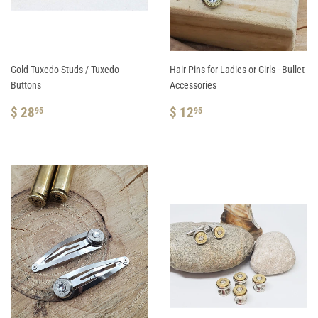
Gold Tuxedo Studs / Tuxedo
Hair Pins for Ladies or Girls - Bullet
Buttons
Accessories
REGULAR
$
REGULAR
$
$ 28
$ 12
95
95
PRICE
28.95
PRICE
12.95