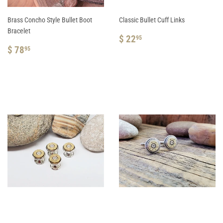
Brass Concho Style Bullet Boot
Classic Bullet Cuff Links
Bracelet
REGULAR
$
$ 22
95
REGULAR
$
PRICE
22.95
$ 78
95
PRICE
78.95