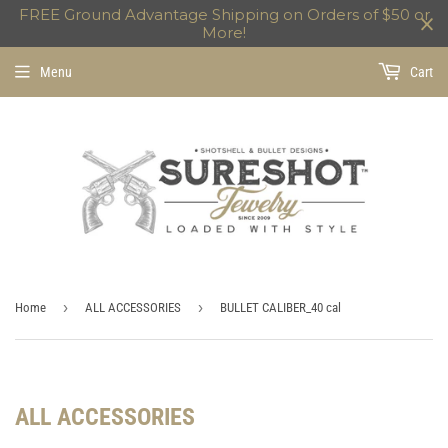
FREE Ground Advantage Shipping on Orders of $50 or
More!
Menu
Cart
›
›
Home
ALL ACCESSORIES
BULLET CALIBER_40 cal
ALL ACCESSORIES