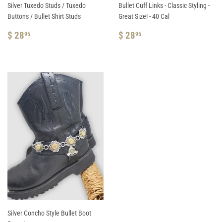
Silver Tuxedo Studs / Tuxedo
Bullet Cuff Links - Classic Styling -
Buttons / Bullet Shirt Studs
Great Size! - 40 Cal
REGULAR
$
REGULAR
$
$ 28
$ 28
95
95
PRICE
28.95
PRICE
28.95
Silver Concho Style Bullet Boot