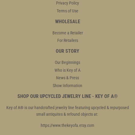
Privacy Policy
Terms of Use
WHOLESALE
Become a Retailer
For Retailers
OUR STORY
Our Beginnings
Who is Key of A
News & Press
Show Information
SHOP OUR UPCYCLED JEWELRY LINE - KEY OF A®
Key of A® is our handcrafted jewelry line featuring upcycled & repurposed
small antiquites & refound objects at:
https://www.thekeyofa.etsy.com