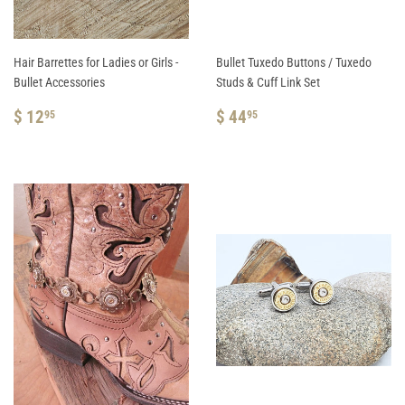
Hair Barrettes for Ladies or Girls -
Bullet Tuxedo Buttons / Tuxedo
Bullet Accessories
Studs & Cuff Link Set
REGULAR
$
REGULAR
$
$ 12
$ 44
95
95
PRICE
12.95
PRICE
44.95