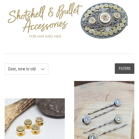
FILTERS