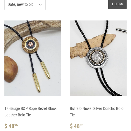
FILTERS
12 Gauge B&P Rope Bezel Black
Buffalo Nickel Silver Concho Bolo
Leather Bolo Tie
Tie
REGULAR
$
REGULAR
$
$ 48
$ 48
95
95