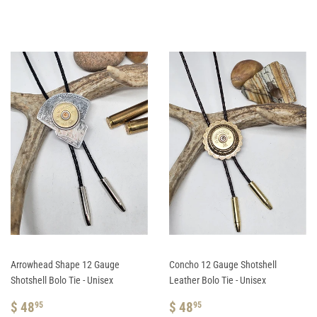
PRICE
48.95
PRICE
48.95
Arrowhead Shape 12 Gauge
Concho 12 Gauge Shotshell
Shotshell Bolo Tie - Unisex
Leather Bolo Tie - Unisex
REGULAR
$
REGULAR
$
$ 48
$ 48
95
95