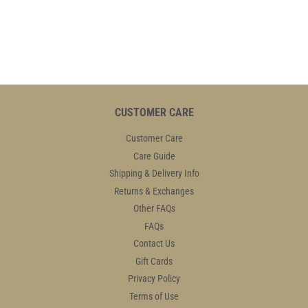
PRICE
48.95
PRICE
48.95
CUSTOMER CARE
Customer Care
Care Guide
Shipping & Delivery Info
Returns & Exchanges
Other FAQs
FAQs
Contact Us
Gift Cards
Privacy Policy
Terms of Use