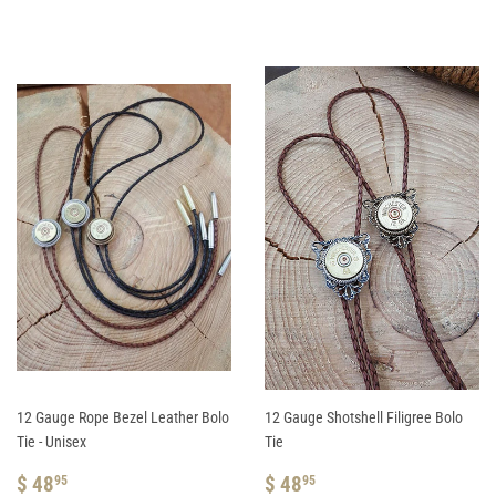
PRICE
48.95
PRICE
48.95
12 Gauge Rope Bezel Leather Bolo
12 Gauge Shotshell Filigree Bolo
Tie - Unisex
Tie
REGULAR
$
REGULAR
$
$ 48
$ 48
95
95