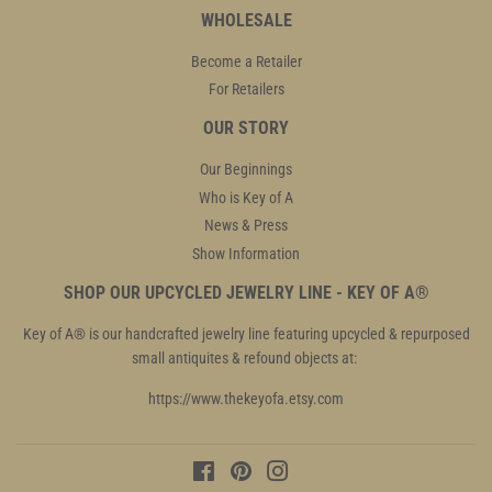
WHOLESALE
Become a Retailer
For Retailers
OUR STORY
Our Beginnings
Who is Key of A
News & Press
Show Information
SHOP OUR UPCYCLED JEWELRY LINE - KEY OF A®
Key of A® is our handcrafted jewelry line featuring upcycled & repurposed
small antiquites & refound objects at:
https://www.thekeyofa.etsy.com
Facebook
Pinterest
Instagram