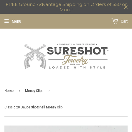
FREE Ground Advantage Shipping on Orders of $50 or
More!
Menu
Cart
›
›
Home
Money Clips
Classic 20 Gauge Shotshell Money Clip