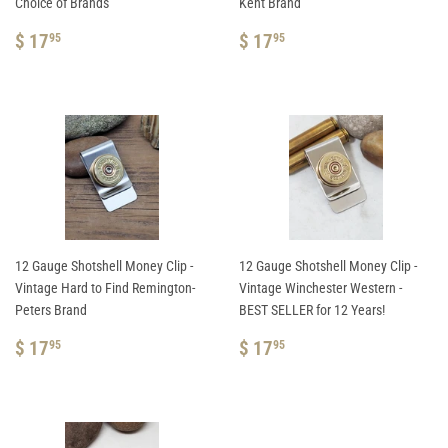
Choice of Brands
Kent Brand
REGULAR
$
REGULAR
$
$ 17
$ 17
95
95
PRICE
17.95
PRICE
17.95
12 Gauge Shotshell Money Clip -
12 Gauge Shotshell Money Clip -
Vintage Hard to Find Remington-
Vintage Winchester Western -
Peters Brand
BEST SELLER for 12 Years!
REGULAR
$
REGULAR
$
$ 17
$ 17
95
95
PRICE
17.95
PRICE
17.95