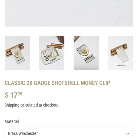
CLASSIC 20 GAUGE SHOTSHELL MONEY CLIP
$ 17
$
95
17.95
Shipping
calculated at checkout.
Material