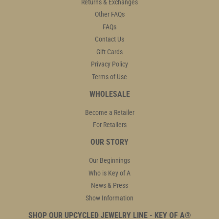
Returns & Exchanges
Other FAQs
FAQs
Contact Us
Gift Cards
Privacy Policy
Terms of Use
WHOLESALE
Become a Retailer
For Retailers
OUR STORY
Our Beginnings
Who is Key of A
News & Press
Show Information
SHOP OUR UPCYCLED JEWELRY LINE - KEY OF A®