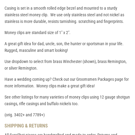
Casing is set in a smooth rolled edge bezel and mounted to a sturdy
stainless steel money clip. We use only stainless steel and not nickel as
stainless is more durable, resists tarnishing. scratching and fingerprints.
Money clips are standard size of 1" x 2".
A great gift idea for dad, uncle, son, the hunter or sportsman in your life.
Rugged, masculine and smart looking!
Use dropdown to select from brass Winchester (shown), brass Remington,
or silver Remington.
Have a wedding coming up? Check out our
Groomsmen Packages
page for
more information. Money clips make a great gift idea!
See other listings for many varieties of money clips using 12 gauge shotgun
casings, rifle casings and buffalo nickels too.
(orig. 3402+ and 7789+)
SHIPPING & RETURNS