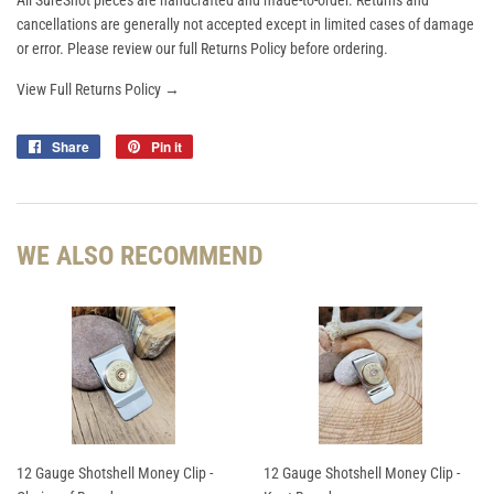
All SureShot pieces are handcrafted and made-to-order. Returns and
cancellations are generally not accepted except in limited cases of damage
or error. Please review our full Returns Policy before ordering.
View Full Returns Policy →
Share
Share
Pin it
Pin
on
on
Facebook
Pinterest
WE ALSO RECOMMEND
12 Gauge Shotshell Money Clip -
12 Gauge Shotshell Money Clip -