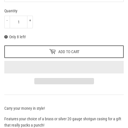
Quantity
-
+
Only 8 left!
ADD TO CART
Carry your money in style!
Features your choice of a brass or silver 20 gauge shotgun casing for a gift
that really packs a punch!