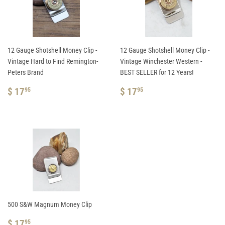
12 Gauge Shotshell Money Clip -
12 Gauge Shotshell Money Clip -
Vintage Hard to Find Remington-
Vintage Winchester Western -
Peters Brand
BEST SELLER for 12 Years!
REGULAR
$
REGULAR
$
$ 17
$ 17
95
95
PRICE
17.95
PRICE
17.95
500 S&W Magnum Money Clip
REGULAR
$
$ 17
95