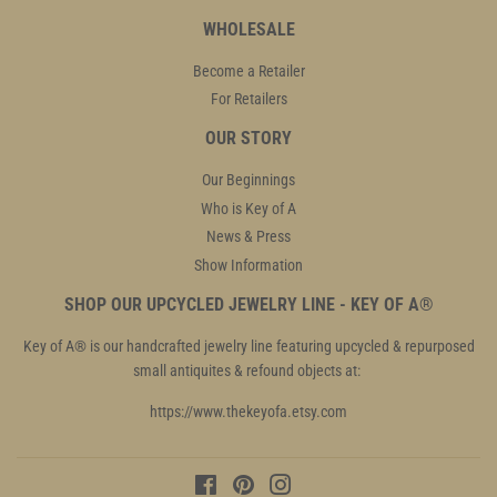
WHOLESALE
Become a Retailer
For Retailers
OUR STORY
Our Beginnings
Who is Key of A
News & Press
Show Information
SHOP OUR UPCYCLED JEWELRY LINE - KEY OF A®
Key of A® is our handcrafted jewelry line featuring upcycled & repurposed
small antiquites & refound objects at:
https://www.thekeyofa.etsy.com
Facebook
Pinterest
Instagram