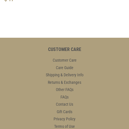
PRICE
17.95
CUSTOMER CARE
Customer Care
Care Guide
Shipping & Delivery Info
Returns & Exchanges
Other FAQs
FAQs
Contact Us
Gift Cards
Privacy Policy
Terms of Use