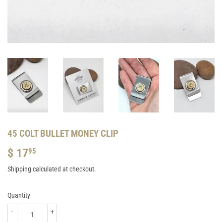
45 COLT BULLET MONEY CLIP
$ 17
$
95
17.95
Shipping
calculated at checkout.
Quantity
-
+