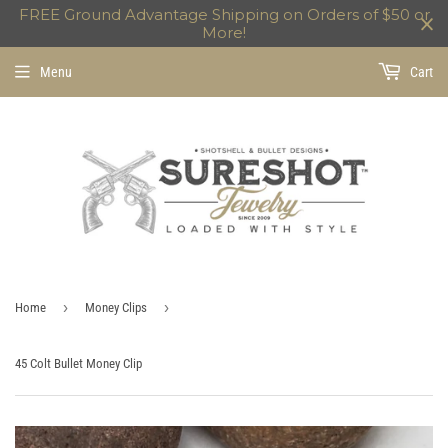
FREE Ground Advantage Shipping on Orders of $50 or
More!
Menu
Cart
›
›
Home
Money Clips
45 Colt Bullet Money Clip