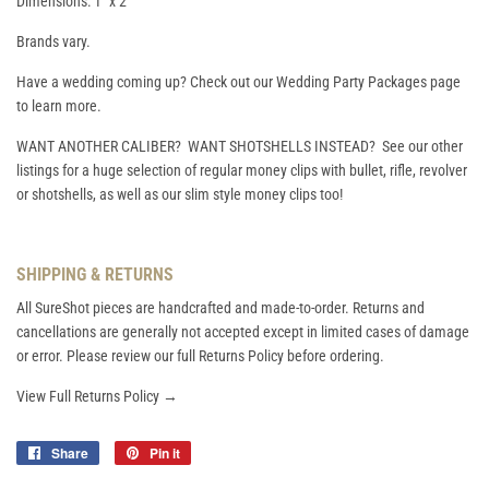
Dimensions: 1" x 2"
Brands vary.
Have a wedding coming up? Check out our Wedding Party Packages page
to learn more.
WANT ANOTHER CALIBER? WANT SHOTSHELLS INSTEAD? See our other
listings for a huge selection of regular money clips with bullet, rifle, revolver
or shotshells, as well as our slim style money clips too!
SHIPPING & RETURNS
All SureShot pieces are handcrafted and made-to-order. Returns and
cancellations are generally not accepted except in limited cases of damage
or error. Please review our full Returns Policy before ordering.
View Full Returns Policy →
Share
Share
Pin it
Pin
on
on