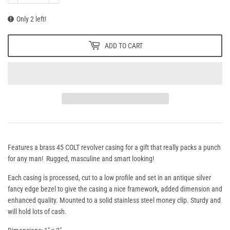
Only 2 left!
ADD TO CART
Features a brass 45 COLT revolver casing for a gift that really packs a punch
for any man! Rugged, masculine and smart looking!
Each casing is processed, cut to a low profile and set in an antique silver
fancy edge bezel to give the casing a nice framework, added dimension and
enhanced quality. Mounted to a solid stainless steel money clip. Sturdy and
will hold lots of cash.