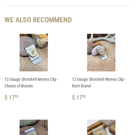
Facebook
Pinterest
WE ALSO RECOMMEND
12 Gauge Shotshell Money Clip -
12 Gauge Shotshell Money Clip -
Choice of Brands
Kent Brand
REGULAR
$
REGULAR
$
$ 17
$ 17
95
95
PRICE
17.95
PRICE
17.95