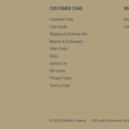
CUSTOMER CARE
WH
Customer Care
Bec
Care Guide
For
Shipping & Delivery Info
Returns & Exchanges
Other FAQs
FAQs
Contact Us
Gift Cards
Privacy Policy
Terms of Use
© 2026
SureShot Jewelry
POS
and
Ecommerce by S