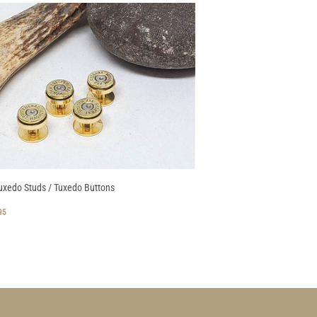
uxedo Studs / Tuxedo Buttons
GULAR
$
95
CE
28.95