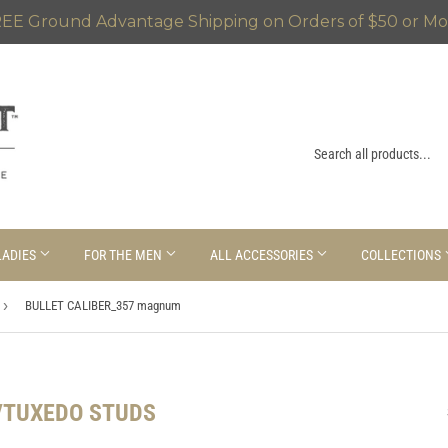
EE Ground Advantage Shipping on Orders of $50 or Mo
LADIES
FOR THE MEN
ALL ACCESSORIES
COLLECTIONS
›
BULLET CALIBER_357 magnum
/TUXEDO STUDS