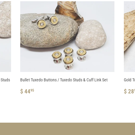
t Studs
Bullet Tuxedo Buttons / Tuxedo Studs & Cuff Link Set
Gold T
REGULAR
$
RE
$ 44
$ 28
95
PRICE
44.95
PRI