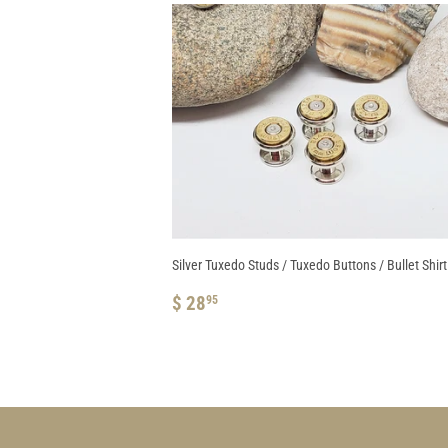
Silver Tuxedo Studs / Tuxedo Buttons / Bullet Shir
REGULAR
$
$ 28
95
PRICE
28.95