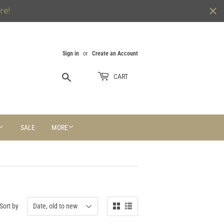
re!
Sign in
or
Create an Account
Search
CART
SALE
MORE
Sort by