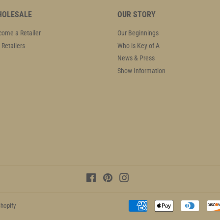
OLESALE
OUR STORY
ome a Retailer
Our Beginnings
 Retailers
Who is Key of A
News & Press
Show Information
Facebook
Pinterest
Instagram
hopify