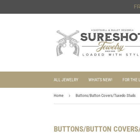
FR
ALL JEWELRY
WHAT'S NEW!
FOR THE 
›
Home
Buttons/Button Covers/Tuxedo Studs
BUTTONS/BUTTON COVERS