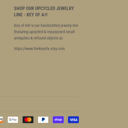
SHOP OUR UPCYCLED JEWELRY
LINE - KEY OF A®
Key of A® is our handcrafted jewelry line
featuring upcycled & repurposed small
antiquites & refound objects at:
https://www.thekeyofa.etsy.com
Payment
icons