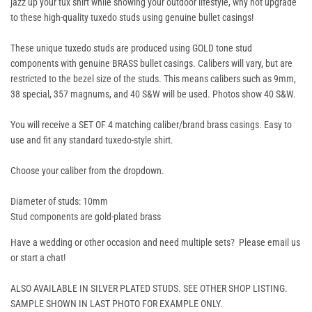
jazz up your tux shirt while showing your outdoor lifestyle, why not upgrade
to these high-quality tuxedo studs using genuine bullet casings!
These unique tuxedo studs are produced using GOLD tone stud
components with genuine BRASS bullet casings. Calibers will vary, but are
restricted to the bezel size of the studs. This means calibers such as 9mm,
38 special, 357 magnums, and 40 S&W will be used. Photos show 40 S&W.
You will receive a SET OF 4 matching caliber/brand brass casings. Easy to
use and fit any standard tuxedo-style shirt.
Choose your caliber from the dropdown.
Diameter of studs: 10mm
Stud components are gold-plated brass
Have a wedding or other occasion and need multiple sets? Please email us
or start a chat!
ALSO AVAILABLE IN SILVER PLATED STUDS. SEE OTHER SHOP LISTING.
SAMPLE SHOWN IN LAST PHOTO FOR EXAMPLE ONLY.