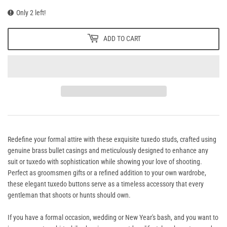
Only 2 left!
ADD TO CART
Redefine your formal attire with these exquisite tuxedo studs, crafted using
genuine brass bullet casings and meticulously designed to enhance any
suit or tuxedo with sophistication while showing your love of shooting.
Perfect as groomsmen gifts or a refined addition to your own wardrobe,
these elegant tuxedo buttons serve as a timeless accessory that every
gentleman that shoots or hunts should own.
If you have a formal occasion, wedding or New Year's bash, and you want to