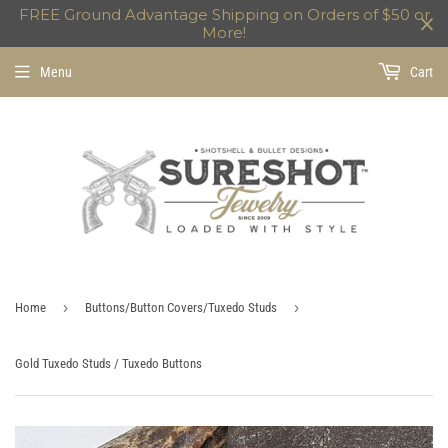
FREE Ground Advantage Shipping on Orders of $50 or
More!
Menu
Cart
›
›
Home
Buttons/Button Covers/Tuxedo Studs
Gold Tuxedo Studs / Tuxedo Buttons