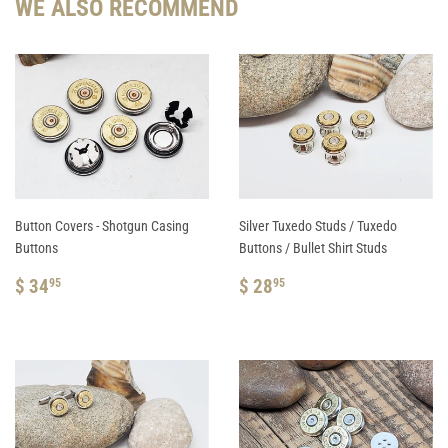
WE ALSO RECOMMEND
Button Covers - Shotgun Casing
Silver Tuxedo Studs / Tuxedo
Buttons
Buttons / Bullet Shirt Studs
REGULAR
$
REGULAR
$
$ 34
$ 28
95
95
PRICE
34.95
PRICE
28.95