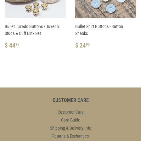
Bullet Tuxedo Buttons / Tuxedo
Bullet Shirt Buttons - Button
Studs & Cuff Link Set
Shanks
REGULAR
$
REGULAR
$
$ 44
$ 24
95
95
PRICE
44.95
PRICE
24.95
CUSTOMER CARE
Customer Care
Care Guide
Shipping & Delivery Info
Returns & Exchanges