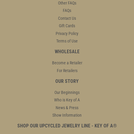
Other FAQs
FAQs
Contact Us
Gift Cards
Privacy Policy
Terms of Use
WHOLESALE
Become a Retailer
For Retailers
OUR STORY
Our Beginnings
Who is Key of A
News & Press
Show Information
SHOP OUR UPCYCLED JEWELRY LINE - KEY OF A®