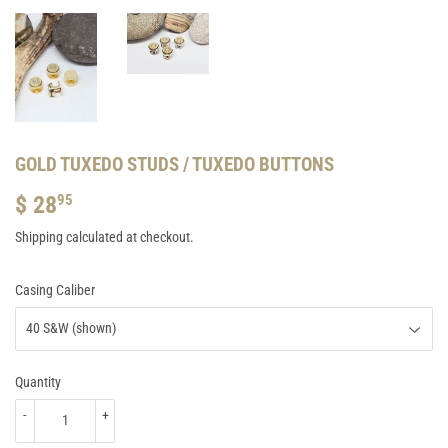
GOLD TUXEDO STUDS / TUXEDO BUTTONS
$ 28
$
95
28.95
Shipping
calculated at checkout.
Casing Caliber
Quantity
-
+