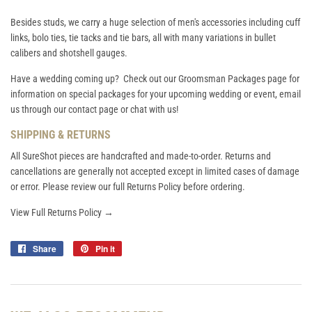
Besides studs, we carry a huge selection of men's accessories including cuff
links, bolo ties, tie tacks and tie bars, all with many variations in bullet
calibers and shotshell gauges.
Have a wedding coming up? Check out our
Groomsman Packages
page for
information on special packages for your upcoming wedding or event, email
us through our contact page or chat with us!
SHIPPING & RETURNS
All SureShot pieces are handcrafted and made-to-order. Returns and
cancellations are generally not accepted except in limited cases of damage
or error. Please review our full Returns Policy before ordering.
View Full Returns Policy →
Share
Share
Pin it
Pin
on
on
Facebook
Pinterest