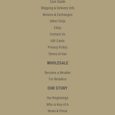
Care Guide
Shipping & Delivery Info
Returns & Exchanges
Other FAQs
FAQs
Contact Us
Gift Cards
Privacy Policy
Terms of Use
WHOLESALE
Become a Retailer
For Retailers
OUR STORY
Our Beginnings
Who is Key of A
News & Press