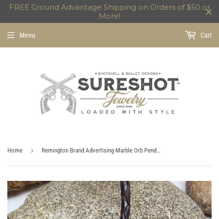
FREE Ground Advantage Shipping on Orders of $50 or
More!
Menu
Cart
›
Home
Remington Brand Advertising Marble Orb Pendant Necklace