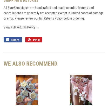
SHIPPING & RETURNS
All SureShot pieces are handcrafted and made-to-order. Returns and
cancellations are generally not accepted except in limited cases of damage
or error. Please review our full Returns Policy before ordering.
View Full Returns Policy →
Share
Share
Pin it
Pin
on
on
Facebook
Pinterest
WE ALSO RECOMMEND