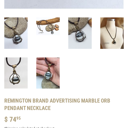
REMINGTON BRAND ADVERTISING MARBLE ORB
PENDANT NECKLACE
$ 74
$
95