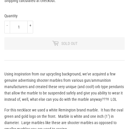
74.95
Shipping
calculated at checkout.
Quantity
-
+
SOLD OUT
Using inspiration from our upcycling background, we've acquired a few
genuine advertising shooter marbles from various gun/ammunition
manufacturers and created these very unique (and cool!) orb type pendants
that allow the marble to be suspended safely and give you ability to wear it
instead of, well, what else can you do with the marble anyway???!! LOL
For this necklace we used a white Remington brand marble. It has the oval
green and gold logo on the front. Marble is white and one inch (1") in
diameter. Large marbles like these are shooter marbles as opposed to