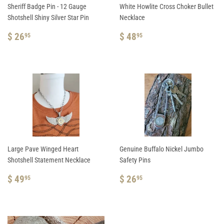
Sheriff Badge Pin - 12 Gauge
White Howlite Cross Choker Bullet
Shotshell Shiny Silver Star Pin
Necklace
REGULAR
$
REGULAR
$
$ 26
$ 48
95
95
PRICE
26.95
PRICE
48.95
Large Pave Winged Heart
Genuine Buffalo Nickel Jumbo
Shotshell Statement Necklace
Safety Pins
REGULAR
$
REGULAR
$
$ 49
$ 26
95
95
PRICE
49.95
PRICE
26.95