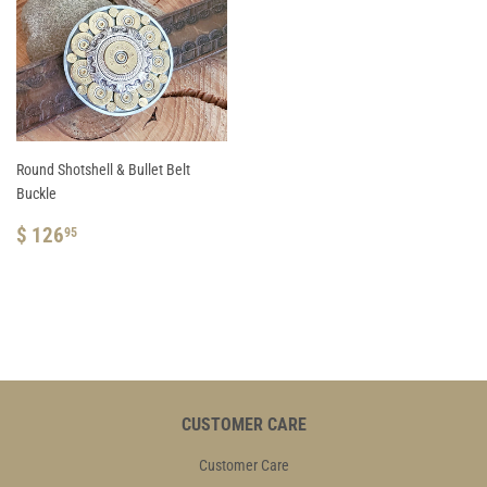
Round Shotshell & Bullet Belt
Buckle
REGULAR
$
$ 126
95
PRICE
126.95
CUSTOMER CARE
Customer Care