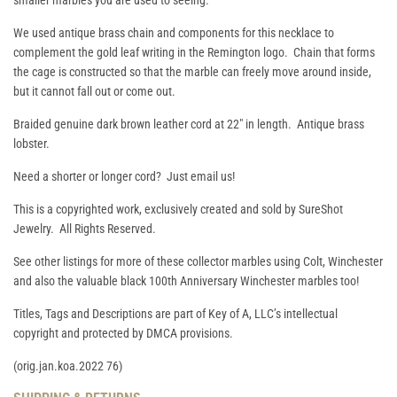
smaller marbles you are used to seeing.
We used antique brass chain and components for this necklace to
complement the gold leaf writing in the Remington logo. Chain that forms
the cage is constructed so that the marble can freely move around inside,
but it cannot fall out or come out.
Braided genuine dark brown leather cord at 22" in length. Antique brass
lobster.
Need a shorter or longer cord? Just email us!
This is a copyrighted work, exclusively created and sold by SureShot
Jewelry. All Rights Reserved.
See other listings for more of these collector marbles using Colt, Winchester
and also the valuable black 100th Anniversary Winchester marbles too!
Titles, Tags and Descriptions are part of Key of A, LLC’s intellectual
copyright and protected by DMCA provisions.
(orig.jan.koa.2022 76)