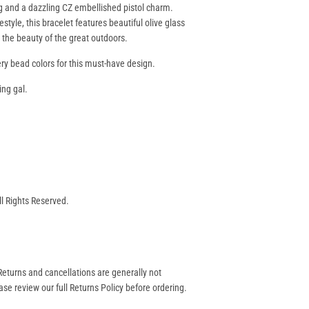
ing and a dazzling CZ embellished pistol charm.
style, this bracelet features beautiful olive glass
s the beauty of the great outdoors.
ery bead colors for this must-have design.
ing gal.
ll Rights Reserved.
eturns and cancellations are generally not
se review our full Returns Policy before ordering.