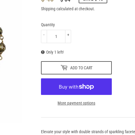
PRICE
64.95
PRICE
46.95
Shipping
calculated at checkout.
Quantity
-
+
Only 1 left!
ADD TO CART
More payment options
Elevate your style with double strands of sparkling facete