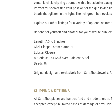
versatile circle clip ring adorned with a brass bullet cas
Perfect for showcasing your passion for the gun-loving life
beads that glisten in the light. The rich green hue evoke
Explore our other listings for a variety of optional shimm
Get one for yourself and another for your favorite gun-lov
Length: 7.5 to 8 inches
Click Clasp: 15mm diameter
Lobster Closure
Materials: 18k Gold over Stainless Steel
Beads: 8mm
Original design and exclusively from SureShot Jewelry. A
SHIPPING & RETURNS
All SureShot pieces are handcrafted and made-to-order. R
accepted except in limited cases of damage or error. Plea