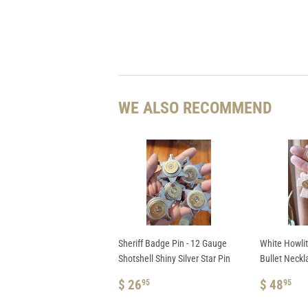
WE ALSO RECOMMEND
Sheriff Badge Pin - 12 Gauge
White Howli
Shotshell Shiny Silver Star Pin
Bullet Neckl
REGULAR
$
REGUL
$
$ 26
$ 48
95
95
PRICE
26.95
PRICE
48