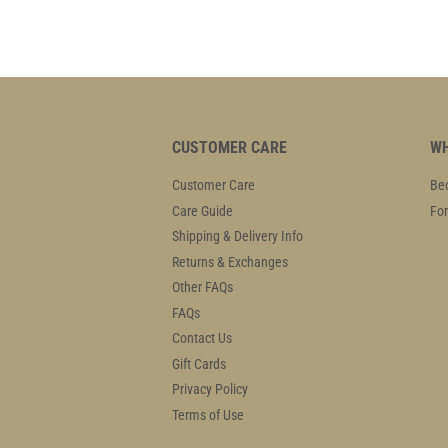
CUSTOMER CARE
WH
Customer Care
Bec
Care Guide
For
Shipping & Delivery Info
Returns & Exchanges
Other FAQs
FAQs
Contact Us
Gift Cards
Privacy Policy
Terms of Use