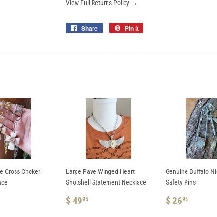
View Full Returns Policy →
Share
Share
Pin it
Pin
on
on
Facebook
Pinterest
te Cross Choker
Large Pave Winged Heart
Genuine Buffalo N
ace
Shotshell Statement Necklace
Safety Pins
AR
REGULAR
$
REGULAR
$
$ 49
$ 26
95
95
.95
PRICE
49.95
PRICE
26.95