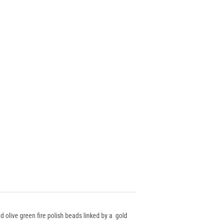
d olive green fire polish beads linked by a gold