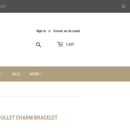
re!
Sign in
or
Create an Account
Search
CART
SALE
MORE
 BULLET CHARM BRACELET