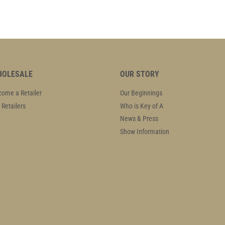
OLESALE
OUR STORY
ome a Retailer
Our Beginnings
 Retailers
Who is Key of A
News & Press
Show Information