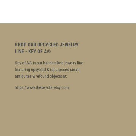
SHOP OUR UPCYCLED JEWELRY
LINE - KEY OF A®
Key of A® is our handcrafted jewelry line
featuring upcycled & repurposed small
antiquites & refound objects at:
https://www.thekeyofa.etsy.com