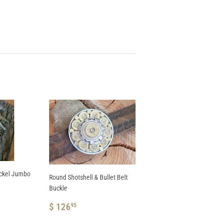
ickel Jumbo
Round Shotshell & Bullet Belt
Buckle
REGULAR
$
$ 126
95
PRICE
126.95