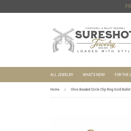
FR
ALL JEWELRY
WHAT'S NEW!
FOR THE 
›
Home