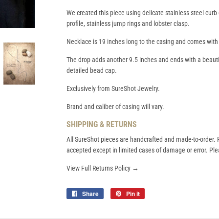
We created this piece using delicate stainless steel curb 
profile, stainless jump rings and lobster clasp.
Necklace is 19 inches long to the casing and comes with
The drop adds another 9.5 inches and ends with a beautif
detailed bead cap.
Exclusively from SureShot Jewelry.
Brand and caliber of casing will vary.
SHIPPING & RETURNS
All SureShot pieces are handcrafted and made-to-order. R
accepted except in limited cases of damage or error. Plea
View Full Returns Policy →
Share
Share
Pin it
Pin
on
on
Facebook
Pinterest