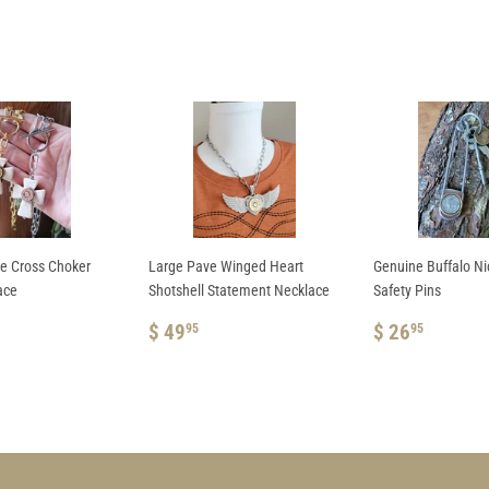
te Cross Choker
Large Pave Winged Heart
Genuine Buffalo N
ace
Shotshell Statement Necklace
Safety Pins
AR
REGULAR
$
REGULAR
$
$ 49
$ 26
95
95
.95
PRICE
49.95
PRICE
26.95