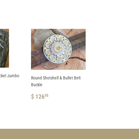
ickel Jumbo
Round Shotshell & Bullet Belt
Buckle
REGULAR
$
$ 126
95
PRICE
126.95