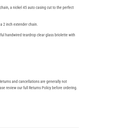
chain, a nickel 45 auto casing cut to the perfect
 a 2 inch extender chain.
ul handwired teardrop clear glass briolette with
eturns and cancellations are generally not
se review our full Returns Policy before ordering.