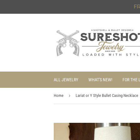
FR
ALL JEWELRY
WHAT'S NEW!
FOR THE 
›
Home
Lariat or Y Style Bullet Casing Necklace