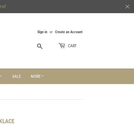
re!
Sign in
or
Create an Account
Search
CART
SALE
MORE
CKLACE