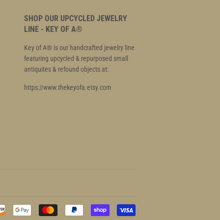
SHOP OUR UPCYCLED JEWELRY
LINE - KEY OF A®
Key of A® is our handcrafted jewelry line
featuring upcycled & repurposed small
antiquites & refound objects at:
https://www.thekeyofa.etsy.com
Payment