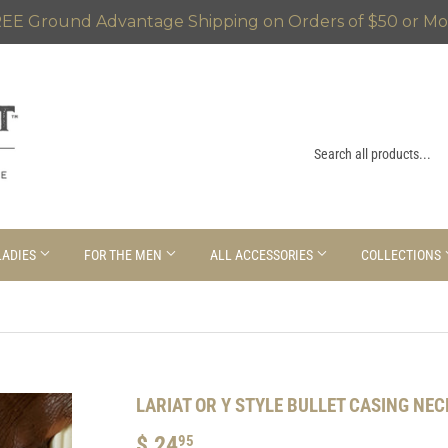
EE Ground Advantage Shipping on Orders of $50 or Mo
LADIES
FOR THE MEN
ALL ACCESSORIES
COLLECTIONS
LARIAT OR Y STYLE BULLET CASING NE
$ 24
$
95