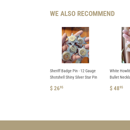
WE ALSO RECOMMEND
Sheriff Badge Pin - 12 Gauge
White Howli
Shotshell Shiny Silver Star Pin
Bullet Neckl
REGULAR
$
REGUL
$
$ 26
$ 48
95
95
PRICE
26.95
PRICE
48