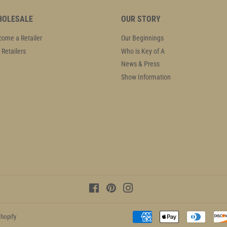
OLESALE
OUR STORY
ome a Retailer
Our Beginnings
 Retailers
Who is Key of A
News & Press
Show Information
Facebook
Pinterest
Instagram
hopify