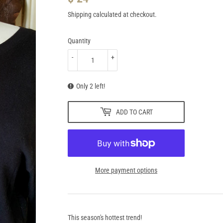
24.95
Shipping
calculated at checkout.
Quantity
-
+
Only 2 left!
ADD TO CART
More payment options
This season's hottest trend!