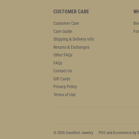
CUSTOMER CARE
WH
Customer Care
Bec
Care Guide
For
Shipping & Delivery Info
Returns & Exchanges
Other FAQs
FAQs
Contact Us
Gift Cards
Privacy Policy
Terms of Use
© 2026
SureShot Jewelry
POS
and
Ecommerce by S