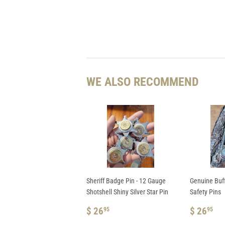
WE ALSO RECOMMEND
Sheriff Badge Pin - 12 Gauge
Genuine Buf
Shotshell Shiny Silver Star Pin
Safety Pins
REGULAR
$
REGUL
$
$ 26
$ 26
95
95
PRICE
26.95
PRICE
26