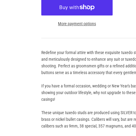
More payment options
Redefine your formal attire with these exquisite tuxedo s
and meticulously designed to enhance any suit or tuxedo 
shooting. Perfect as groomsmen gifts or a refined addit
buttons serve as a timeless accessory that every gentle
If you have a formal occasion, wedding or New Year's bas
showing your outdoor lifestyle, why not upgrade to these
casings!
These unique tuxedo studs are produced using SILVER t
brass or nickel bullet casings. Calibers will vary, but are
calibers such as 9mm, 38 special, 357 magnums, and 4