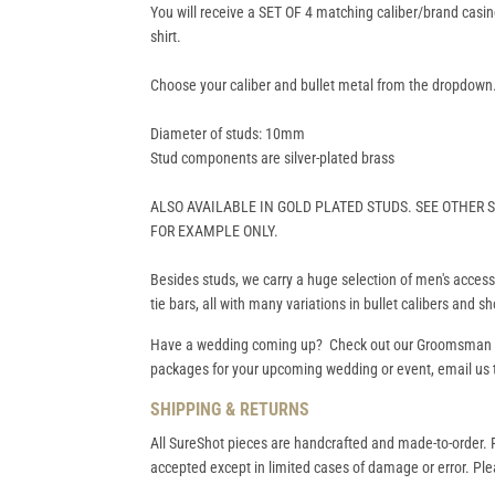
You will receive a SET OF 4 matching caliber/brand casin
shirt.
Choose your caliber and bullet metal from the dropdown
Diameter of studs: 10mm
Stud components are silver-plated brass
ALSO AVAILABLE IN GOLD PLATED STUDS. SEE OTHER
FOR EXAMPLE ONLY.
Besides studs, we carry a huge selection of men's accessor
tie bars, all with many variations in bullet calibers and s
Have a wedding coming up? Check out our
Groomsman
packages for your upcoming wedding or event, email us t
SHIPPING & RETURNS
All SureShot pieces are handcrafted and made-to-order. R
accepted except in limited cases of damage or error. Plea