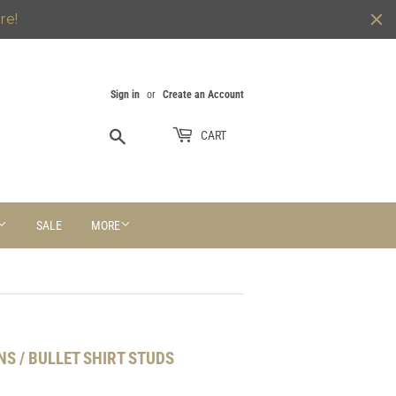
re!
Sign in
or
Create an Account
Search
CART
SALE
MORE
NS / BULLET SHIRT STUDS