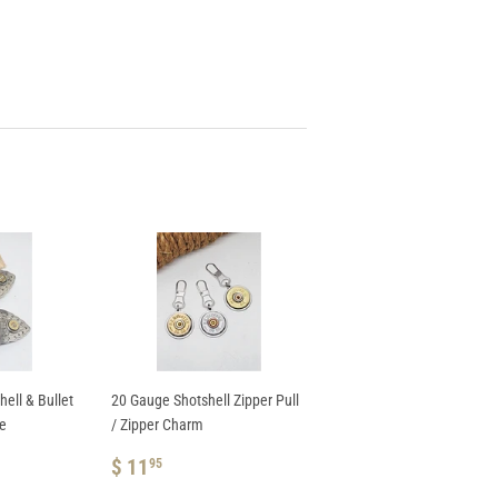
ell & Bullet
20 Gauge Shotshell Zipper Pull
te
/ Zipper Charm
REGULAR
$
$ 11
95
PRICE
11.95