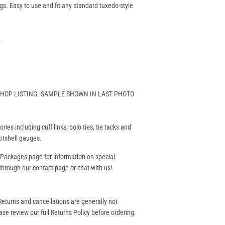
gs. Easy to use and fit any standard tuxedo-style
.
 SHOP LISTING. SAMPLE SHOWN IN LAST PHOTO
ies including cuff links, bolo ties, tie tacks and
hotshell gauges.
 Packages
page for information on special
hrough our contact page or chat with us!
eturns and cancellations are generally not
se review our full Returns Policy before ordering.