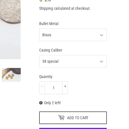
28.95
Shipping
calculated at checkout.
Bullet Metal
Casing Caliber
Quantity
-
+
Only 2 left!
ADD TO CART