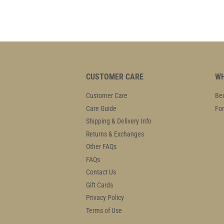
CUSTOMER CARE
WH
Customer Care
Bec
Care Guide
For
Shipping & Delivery Info
Returns & Exchanges
Other FAQs
FAQs
Contact Us
Gift Cards
Privacy Policy
Terms of Use