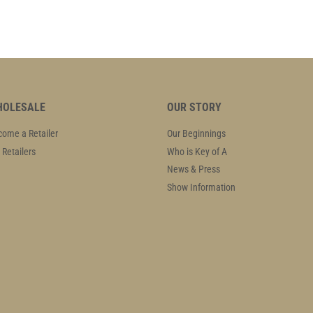
OLESALE
OUR STORY
ome a Retailer
Our Beginnings
 Retailers
Who is Key of A
News & Press
Show Information