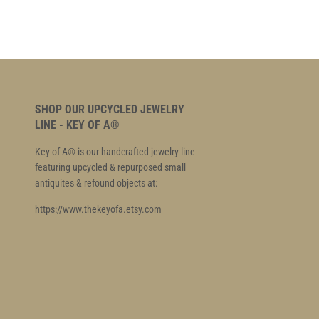
SHOP OUR UPCYCLED JEWELRY
LINE - KEY OF A®
Key of A® is our handcrafted jewelry line
featuring upcycled & repurposed small
antiquites & refound objects at:
https://www.thekeyofa.etsy.com