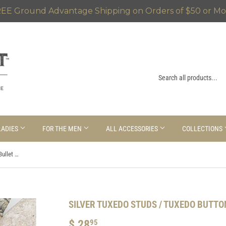
EE Ground Advantage Shipping on Orders of $50 or Mo
LADIES
FOR THE MEN
ALL ACCESSORIES
COLLECTIONS
Silver Tuxedo Studs / Tuxedo Buttons / Bullet Shirt Studs
SILVER TUXEDO STUDS / TUXEDO BUTTO
$ 28
$
95