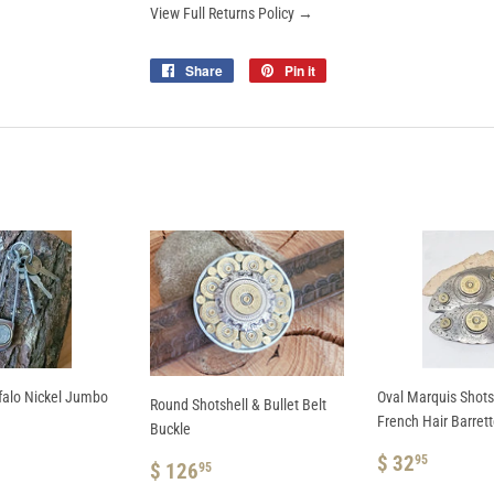
View Full Returns Policy →
Share
Share
Pin it
Pin
on
on
Facebook
Pinterest
falo Nickel Jumbo
Oval Marquis Shotsh
Round Shotshell & Bullet Belt
French Hair Barret
Buckle
AR
REGULAR
$
$ 32
95
REGULAR
$
$ 126
95
.95
PRICE
32.95
PRICE
126.95