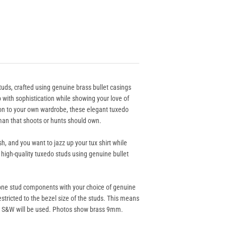
tuds, crafted using genuine brass bullet casings
with sophistication while showing your love of
ion to your own wardrobe, these elegant tuxedo
man that shoots or hunts should own.
h, and you want to jazz up your tux shirt while
 high-quality tuxedo studs using genuine bullet
one stud components with your choice of genuine
 restricted to the bezel size of the studs. This means
0 S&W will be used. Photos show brass 9mm.