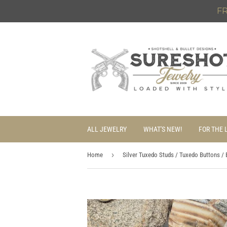
FR
ALL JEWELRY
WHAT'S NEW!
FOR THE 
›
Home