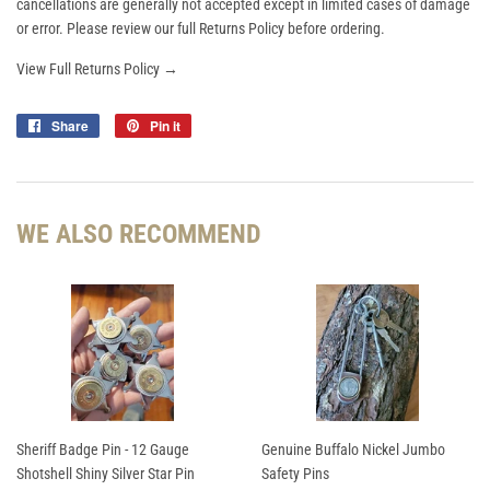
cancellations are generally not accepted except in limited cases of damage
or error. Please review our full Returns Policy before ordering.
View Full Returns Policy →
Share
Share
Pin it
Pin
on
on
Facebook
Pinterest
WE ALSO RECOMMEND
Sheriff Badge Pin - 12 Gauge
Genuine Buffalo Nickel Jumbo
Shotshell Shiny Silver Star Pin
Safety Pins