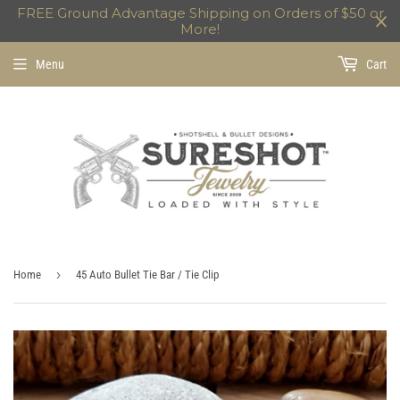
FREE Ground Advantage Shipping on Orders of $50 or
More!
Menu
Cart
›
Home
45 Auto Bullet Tie Bar / Tie Clip