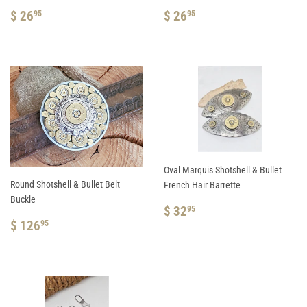
REGULAR
$
REGULAR
$
$ 26
$ 26
95
95
PRICE
26.95
PRICE
26.95
Oval Marquis Shotshell & Bullet
Round Shotshell & Bullet Belt
French Hair Barrette
Buckle
REGULAR
$
$ 32
95
REGULAR
$
PRICE
32.95
$ 126
95
PRICE
126.95