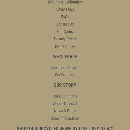
Returns & Exchanges
Other FAQs
FAQs
Contact Us
Gift Cards
Privacy Policy
Terms of Use
WHOLESALE
Become a Retailer
For Retailers
OUR STORY
Our Beginnings
Who is Key of A
News & Press
Show Information
SHOP OUR UPCYCLED JEWELRY LINE - KEY OF A®