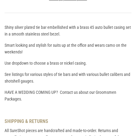
Shiny silver plated tie bar embellished with a brass 45 auto bullet casing set
in a smooth stainless steel bezel.
Smart looking and stylish for suits up at the office and wears camo on the
weekends!
Use dropdown to choose a brass or nickel casing.
See listings for various styles of tie bars and with various bullet calibers and
shotshell gauges.
HAVE A WEDDING COMING UP? Contact us about our Groomsmen
Packages.
SHIPPING & RETURNS
All SureShot pieces are handcrafted and made-to-order. Returns and