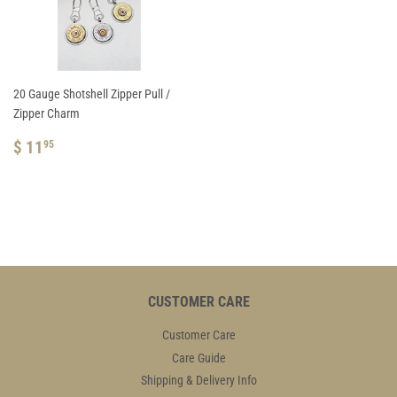
20 Gauge Shotshell Zipper Pull /
Zipper Charm
REGULAR
$
$ 11
95
PRICE
11.95
CUSTOMER CARE
Customer Care
Care Guide
Shipping & Delivery Info