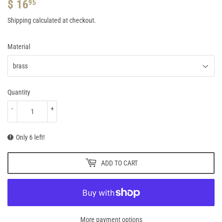
$ 16
$
95
16.95
Shipping
calculated at checkout.
Material
Quantity
-
+
Only 6 left!
ADD TO CART
More payment options