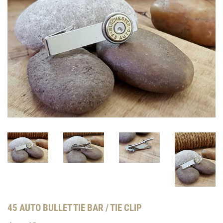
45 AUTO BULLET TIE BAR / TIE CLIP