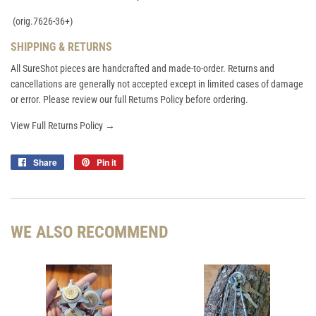
(orig.7626-36+)
SHIPPING & RETURNS
All SureShot pieces are handcrafted and made-to-order. Returns and
cancellations are generally not accepted except in limited cases of damage
or error. Please review our full Returns Policy before ordering.
View Full Returns Policy →
Share
Share
Pin it
Pin
on
on
Facebook
Pinterest
WE ALSO RECOMMEND