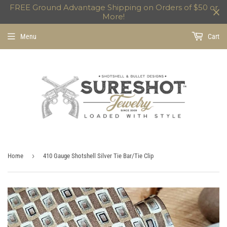
FREE Ground Advantage Shipping on Orders of $50 or
More!
Menu
Cart
›
Home
410 Gauge Shotshell Silver Tie Bar/Tie Clip