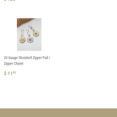
PRICE
126.95
20 Gauge Shotshell Zipper Pull /
Zipper Charm
REGULAR
$
$ 11
95
PRICE
11.95