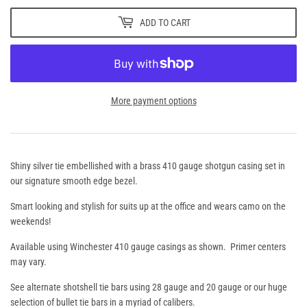
ADD TO CART
More payment options
Shiny silver tie embellished with a brass 410 gauge shotgun casing set in
our signature smooth edge bezel.
Smart looking and stylish for suits up at the office and wears camo on the
weekends!
Available using Winchester 410 gauge casings as shown. Primer centers
may vary.
See alternate shotshell tie bars using 28 gauge and 20 gauge or our huge
selection of bullet tie bars in a myriad of calibers.