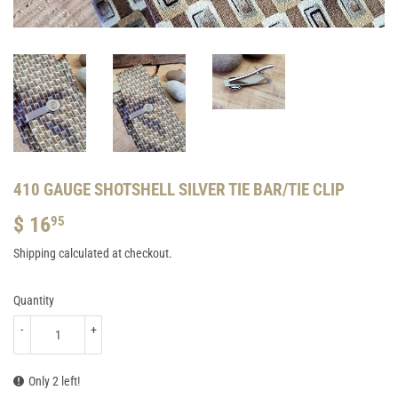
410 GAUGE SHOTSHELL SILVER TIE BAR/TIE CLIP
$ 16
$
95
16.95
Shipping
calculated at checkout.
Quantity
-
+
Only 2 left!