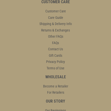
CUSTOMER CARE
Customer Care
Care Guide
Shipping & Delivery Info
Returns & Exchanges
Other FAQs
FAQs
Contact Us
Gift Cards
Privacy Policy
Terms of Use
WHOLESALE
Become a Retailer
For Retailers
OUR STORY
Our Beginnings