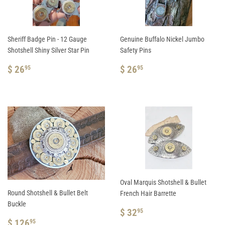
Sheriff Badge Pin - 12 Gauge
Genuine Buffalo Nickel Jumbo
Shotshell Shiny Silver Star Pin
Safety Pins
REGULAR
$
REGULAR
$
$ 26
$ 26
95
95
PRICE
26.95
PRICE
26.95
Oval Marquis Shotshell & Bullet
Round Shotshell & Bullet Belt
French Hair Barrette
Buckle
REGULAR
$
$ 32
95
REGULAR
$
PRICE
32.95
$ 126
95