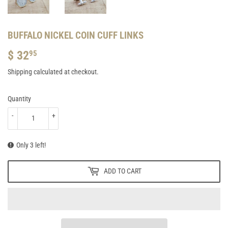
BUFFALO NICKEL COIN CUFF LINKS
$ 32
$
95
32.95
Shipping
calculated at checkout.
Quantity
-
+
Only 3 left!
ADD TO CART