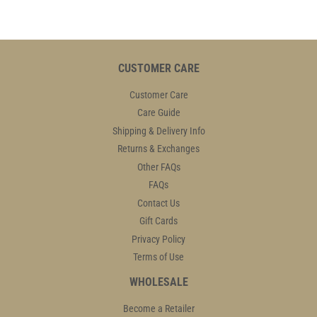
CUSTOMER CARE
Customer Care
Care Guide
Shipping & Delivery Info
Returns & Exchanges
Other FAQs
FAQs
Contact Us
Gift Cards
Privacy Policy
Terms of Use
WHOLESALE
Become a Retailer