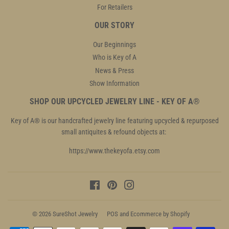
For Retailers
OUR STORY
Our Beginnings
Who is Key of A
News & Press
Show Information
SHOP OUR UPCYCLED JEWELRY LINE - KEY OF A®
Key of A® is our handcrafted jewelry line featuring upcycled & repurposed
small antiquites & refound objects at:
https://www.thekeyofa.etsy.com
Facebook
Pinterest
Instagram
© 2026
SureShot Jewelry
POS
and
Ecommerce by Shopify