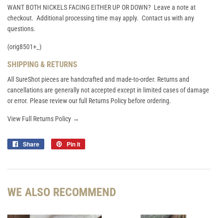
WANT BOTH NICKELS FACING EITHER UP OR DOWN? Leave a note at
checkout. Additional processing time may apply. Contact us with any
questions.
(orig8501+_)
SHIPPING & RETURNS
All SureShot pieces are handcrafted and made-to-order. Returns and
cancellations are generally not accepted except in limited cases of damage
or error. Please review our full Returns Policy before ordering.
View Full Returns Policy →
Share
Share
Pin it
Pin
on
on
Facebook
Pinterest
WE ALSO RECOMMEND