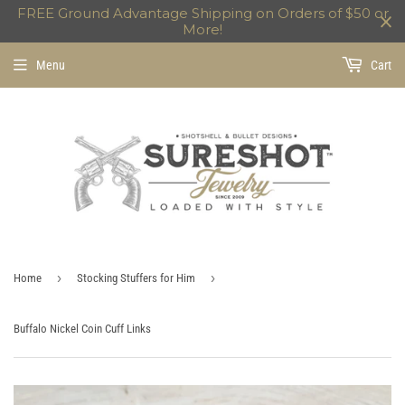
FREE Ground Advantage Shipping on Orders of $50 or
More!
Menu
Cart
›
›
Home
Stocking Stuffers for Him
Buffalo Nickel Coin Cuff Links