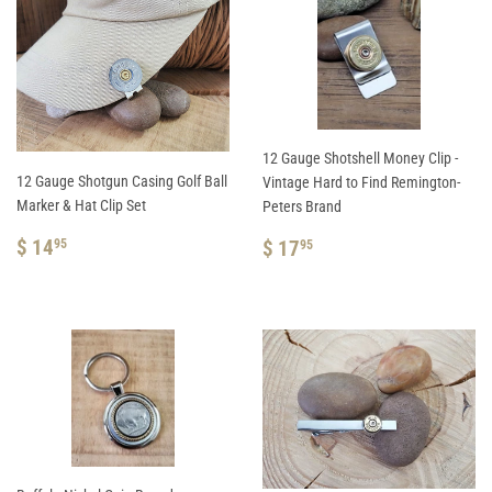
12 Gauge Shotshell Money Clip -
12 Gauge Shotgun Casing Golf Ball
Vintage Hard to Find Remington-
Marker & Hat Clip Set
Peters Brand
REGULAR
$
REGULAR
$
$ 14
$ 17
95
95
PRICE
14.95
PRICE
17.95