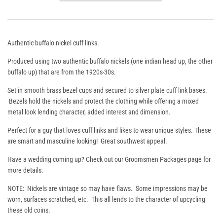
Authentic buffalo nickel cuff links.
Produced using two authentic buffalo nickels (one indian head up, the other
buffalo up) that are from the 1920s-30s.
Set in smooth brass bezel cups and secured to silver plate cuff link bases.
Bezels hold the nickels and protect the clothing while offering a mixed
metal look lending character, added interest and dimension.
Perfect for a guy that loves cuff links and likes to wear unique styles. These
are smart and masculine looking! Great southwest appeal.
Have a wedding coming up? Check out our
Groomsmen Packages
page for
more details.
NOTE: Nickels are vintage so may have flaws. Some impressions may be
worn, surfaces scratched, etc. This all lends to the character of upcycling
these old coins.