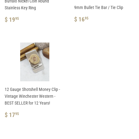
Buffalo Nickel Coin Round
9mm Bullet Tie Bar / Tie Clip
Stainless Key Ring
REGULAR
$
REGULAR
$
$ 16
$ 19
95
95
PRICE
16.95
PRICE
19.95
12 Gauge Shotshell Money Clip -
Vintage Winchester Western -
BEST SELLER for 12 Years!
REGULAR
$
$ 17
95
PRICE
17.95