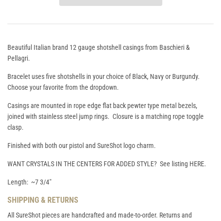
Beautiful Italian brand 12 gauge shotshell casings from Baschieri &
Pellagri.
Bracelet uses five shotshells in your choice of Black, Navy or Burgundy.
Choose your favorite from the dropdown.
Casings are mounted in rope edge flat back pewter type metal bezels,
joined with stainless steel jump rings. Closure is a matching rope toggle
clasp.
Finished with both our pistol and SureShot logo charm.
WANT CRYSTALS IN THE CENTERS FOR ADDED STYLE? See listing
HERE
.
Length: ~7 3/4"
SHIPPING & RETURNS
All SureShot pieces are handcrafted and made-to-order. Returns and