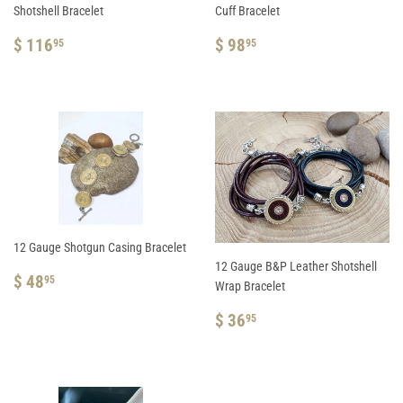
Shotshell Bracelet
Cuff Bracelet
REGULAR
$
REGULAR
$
$ 116
$ 98
95
95
PRICE
116.95
PRICE
98.95
12 Gauge Shotgun Casing Bracelet
12 Gauge B&P Leather Shotshell
REGULAR
$
$ 48
95
Wrap Bracelet
PRICE
48.95
REGULAR
$
$ 36
95
PRICE
36.95