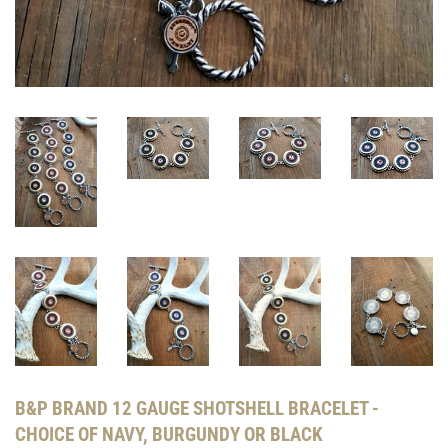
B&P BRAND 12 GAUGE SHOTSHELL BRACELET -
CHOICE OF NAVY, BURGUNDY OR BLACK