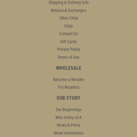
Shipping & Delivery Info
Returns & Exchanges
Other FAQs
FAQs
Contact Us
Gift Cards
Privacy Policy
Terms of Use
WHOLESALE
Become a Retailer
For Retailers
OUR STORY
Our Beginnings
Who is Key of A
News & Press
Show Information