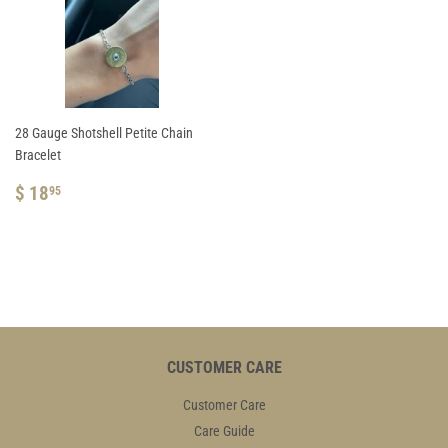
28 Gauge Shotshell Petite Chain
Bracelet
REGULAR
$
$ 18
95
PRICE
18.95
CUSTOMER CARE
Customer Care
Care Guide