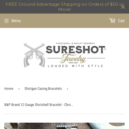
FREE Ground Advantage Shipping on Orders of $50 or
More!
Menu
Cart
›
›
Home
Shotgun Casing Bracelets
B&P Brand 12 Gauge Shotshell Bracelet - Choice of Navy, Burgundy or Black