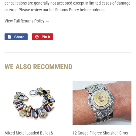
cancellations are generally not accepted except in limited cases of damage
or error. Please review our full Returns Policy before ordering.
View Full Returns Policy →
Share
Share
Pin it
Pin
on
on
Facebook
Pinterest
WE ALSO RECOMMEND
Mixed Metal Loaded Bullet &
12 Gauge Filigree Shotshell Silver