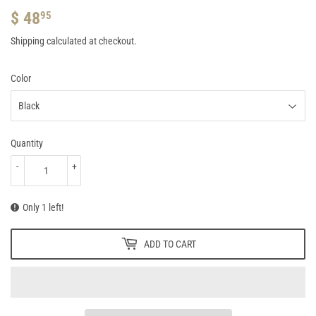
$ 48
$
95
48.95
Shipping
calculated at checkout.
Color
Quantity
-
+
Only 1 left!
ADD TO CART