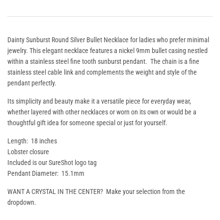
Dainty Sunburst Round Silver Bullet Necklace for ladies who prefer minimal
jewelry. This elegant necklace features a nickel 9mm bullet casing nestled
within a stainless steel fine tooth sunburst pendant.
The chain is a fine
stainless steel cable link and complements the weight and style of the
pendant perfectly.
Its simplicity and beauty make it a versatile piece for everyday wear,
whether layered with other necklaces or worn on its own or would be a
thoughtful gift idea for someone special or just for yourself.
Length: 18 inches
Lobster closure
Included is our SureShot logo tag
Pendant Diameter: 15.1mm
WANT A CRYSTAL IN THE CENTER? Make your selection from the
dropdown.