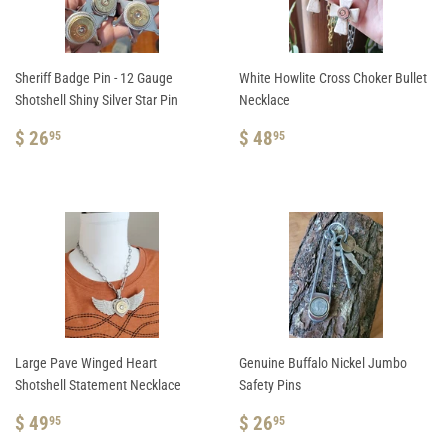
Sheriff Badge Pin - 12 Gauge
White Howlite Cross Choker Bullet
Shotshell Shiny Silver Star Pin
Necklace
REGULAR
$
REGULAR
$
$ 26
$ 48
95
95
PRICE
26.95
PRICE
48.95
Large Pave Winged Heart
Genuine Buffalo Nickel Jumbo
Shotshell Statement Necklace
Safety Pins
REGULAR
$
REGULAR
$
$ 49
$ 26
95
95
PRICE
49.95
PRICE
26.95