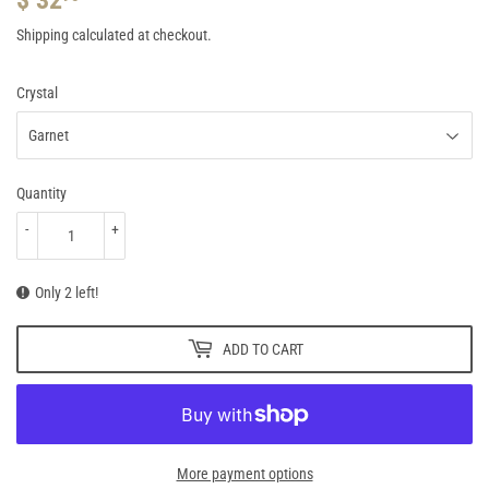
32.95
Shipping
calculated at checkout.
Crystal
Quantity
-
+
Only 2 left!
ADD TO CART
More payment options