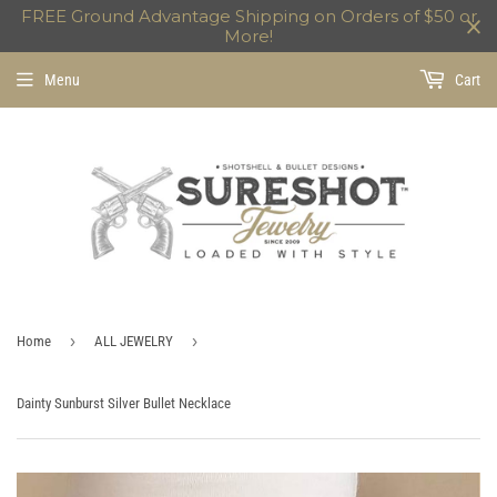
FREE Ground Advantage Shipping on Orders of $50 or
More!
Menu
Cart
›
›
Home
ALL JEWELRY
Dainty Sunburst Silver Bullet Necklace