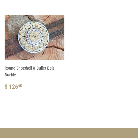
Round Shotshell & Bullet Belt
Buckle
REGULAR
$
$ 126
95
PRICE
126.95