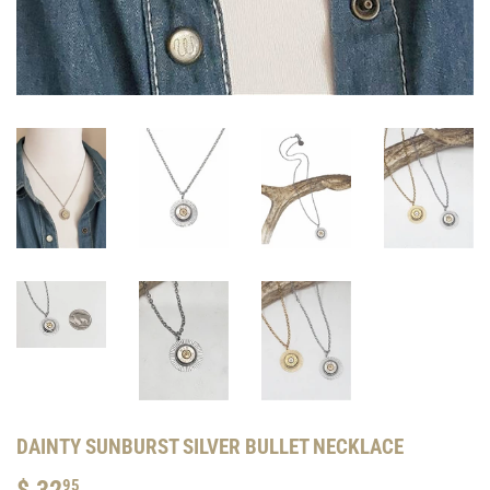
DAINTY SUNBURST SILVER BULLET NECKLACE
$ 32
$
95