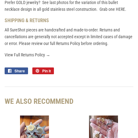
Prefer GOLD jewelry? See last photos for the variation of this bullet
necklace design in all gold stainless steel construction. Grab one
HERE
.
SHIPPING & RETURNS
All SureShot pieces are handcrafted and made-to-order. Returns and
cancellations are generally not accepted except in limited cases of damage
or error. Please review our full Returns Policy before ordering.
View Full Returns Policy →
Share
Share
Pin it
Pin
on
on
Facebook
Pinterest
WE ALSO RECOMMEND