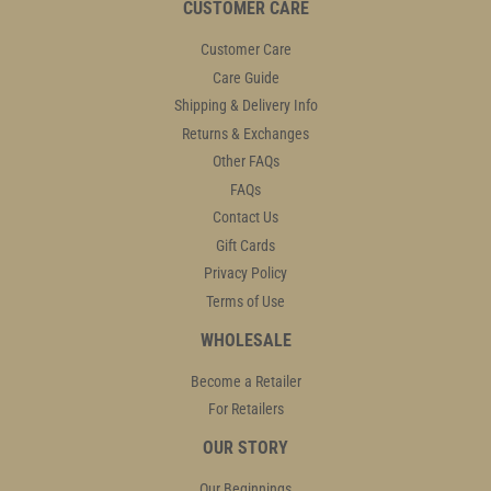
CUSTOMER CARE
Customer Care
Care Guide
Shipping & Delivery Info
Returns & Exchanges
Other FAQs
FAQs
Contact Us
Gift Cards
Privacy Policy
Terms of Use
WHOLESALE
Become a Retailer
For Retailers
OUR STORY
Our Beginnings