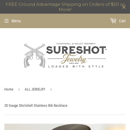
FREE Ground Advantage Shipping on Orders of $50 or
More!
Menu
Cart
›
›
Home
ALL JEWELRY
20 Gauge Shotshell Stainless Bib Necklace