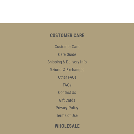
CUSTOMER CARE
Customer Care
Care Guide
Shipping & Delivery Info
Returns & Exchanges
Other FAQs
FAQs
Contact Us
Gift Cards
Privacy Policy
Terms of Use
WHOLESALE