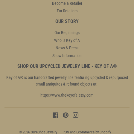
Become a Retailer
For Retailers
OUR STORY
Our Beginnings
Who is Key of A
News & Press
Show Information
SHOP OUR UPCYCLED JEWELRY LINE - KEY OF A®
Key of A® is our handcrafted jewelry line featuring upcycled & repurposed
small antiquites & refound objects at:
https://www.thekeyofa.etsy.com
Facebook
Pinterest
Instagram
© 2026
SureShot Jewelry
POS
and
Ecommerce by Shopify