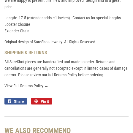
We are happy to present this "new and improved" design and at a great
price.
Length: 17.5 (extender adds ~1 inches) - Contact us for special lengths
Lobster Closure
Extender Chain
Original design of SureShot Jewelry. All Rights Reserved.
SHIPPING & RETURNS
All SureShot pieces are handcrafted and made-to-order. Returns and
cancellations are generally not accepted except in limited cases of damage
or error. Please review our full Returns Policy before ordering.
View Full Returns Policy →
Share
Share
Pin it
Pin
on
on
Facebook
Pinterest
WE ALSO RECOMMEND