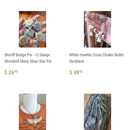
Sheriff Badge Pin - 12 Gauge
White Howlite Cross Choker Bullet
Shotshell Shiny Silver Star Pin
Necklace
REGULAR
$
REGULAR
$
$ 26
$ 48
95
95
PRICE
26.95
PRICE
48.95