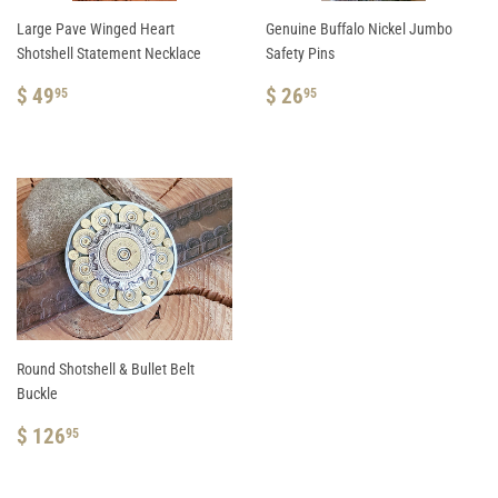
Large Pave Winged Heart
Genuine Buffalo Nickel Jumbo
Shotshell Statement Necklace
Safety Pins
REGULAR
$
REGULAR
$
$ 49
$ 26
95
95
PRICE
49.95
PRICE
26.95
Round Shotshell & Bullet Belt
Buckle
REGULAR
$
$ 126
95
PRICE
126.95