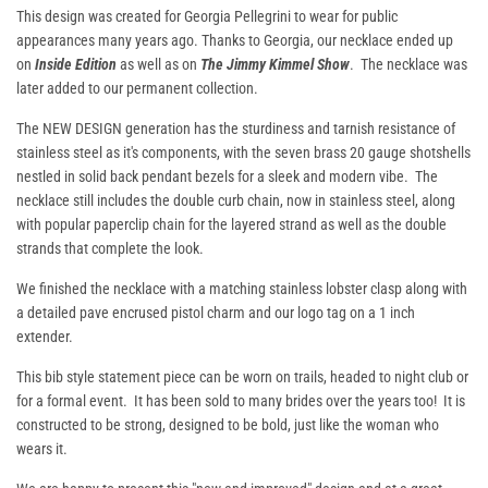
This design was created for Georgia Pellegrini to wear for public
appearances many years ago. Thanks to Georgia, our necklace ended up
on
I
nside Edition
as well as on
The Jimmy Kimmel Show
. The necklace was
later added to our permanent collection.
The NEW DESIGN generation has the sturdiness and tarnish resistance of
stainless steel as it's components, with the seven brass 20 gauge shotshells
nestled in solid back pendant bezels for a sleek and modern vibe. The
necklace still includes the double curb chain, now in stainless steel, along
with popular paperclip chain for the layered strand as well as the double
strands that complete the look.
We finished the necklace with a matching stainless lobster clasp along with
a detailed pave encrused pistol charm and our logo tag on a 1 inch
extender.
This bib style statement piece can be worn on trails, headed to night club or
for a formal event. It has been sold to many brides over the years too! It is
constructed to be strong, designed to be bold, just like the woman who
wears it.