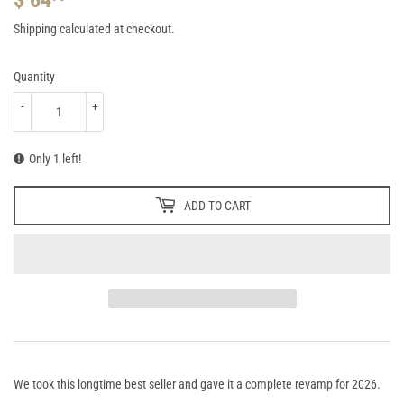
64.95
Shipping
calculated at checkout.
Quantity
-
+
Only 1 left!
ADD TO CART
We took this longtime best seller and gave it a complete revamp for 2026.