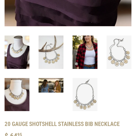
20 GAUGE SHOTSHELL STAINLESS BIB NECKLACE
$ 64
$
95