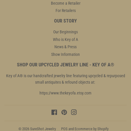
Become a Retailer
For Retailers
OUR STORY
Our Beginnings
Who is Key of A
News & Press
Show Information
SHOP OUR UPCYCLED JEWELRY LINE - KEY OF A®
Key of A® is our handcrafted jewelry line featuring upcycled & repurposed
small antiquites & refound objects at:
https://www.thekeyofa.etsy.com
Facebook
Pinterest
Instagram
© 2026
SureShot Jewelry
POS
and
Ecommerce by Shopify