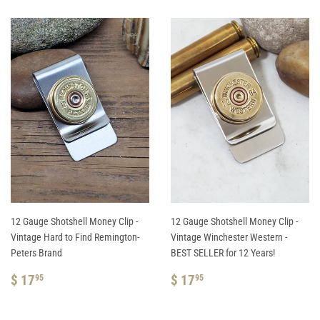
12 Gauge Shotshell Money Clip -
12 Gauge Shotshell Money Clip -
Vintage Hard to Find Remington-
Vintage Winchester Western -
Peters Brand
BEST SELLER for 12 Years!
REGULAR
$
REGULAR
$
$ 17
$ 17
95
95
PRICE
17.95
PRICE
17.95