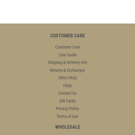
CUSTOMER CARE
Customer Care
Care Guide
Shipping & Delivery Info
Returns & Exchanges
Other FAQs
FAQs
Contact Us
Gift Cards
Privacy Policy
Terms of Use
WHOLESALE