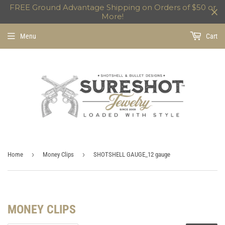
FREE Ground Advantage Shipping on Orders of $50 or
More!
Menu
Cart
›
›
Home
Money Clips
SHOTSHELL GAUGE_12 gauge
MONEY CLIPS