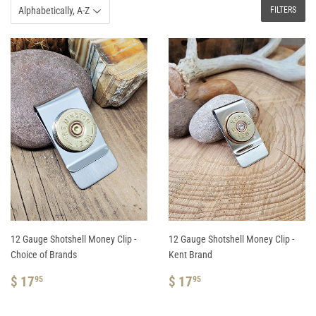
FILTERS
12 Gauge Shotshell Money Clip -
12 Gauge Shotshell Money Clip -
Choice of Brands
Kent Brand
REGULAR
$
REGULAR
$
$ 17
$ 17
95
95
PRICE
17.95
PRICE
17.95