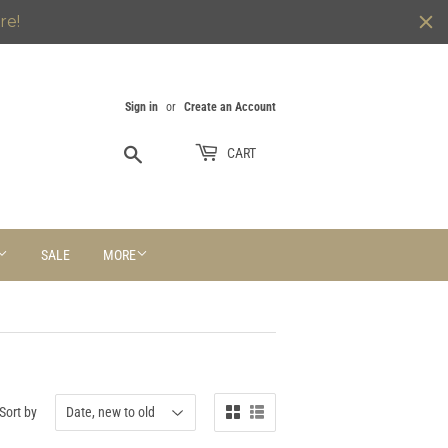
re!
Sign in
or
Create an Account
Search
CART
SALE
MORE
Sort by