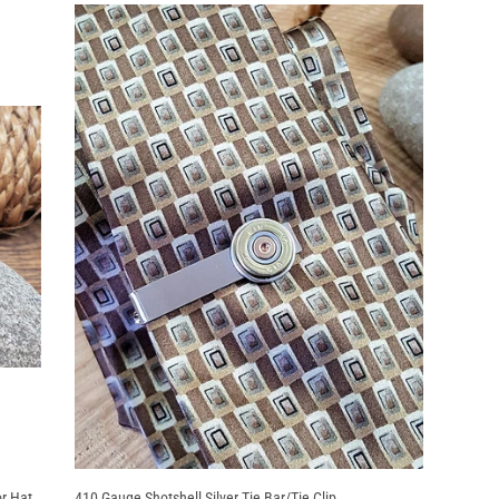
or Hat
410 Gauge Shotshell Silver Tie Bar/Tie Clip