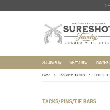
FR
ALL JEWELRY
WHAT'S NEW!
FOR THE 
›
›
Home
Tacks/Pins/Tie Bars
SHOTSHELL
TACKS/PINS/TIE BARS