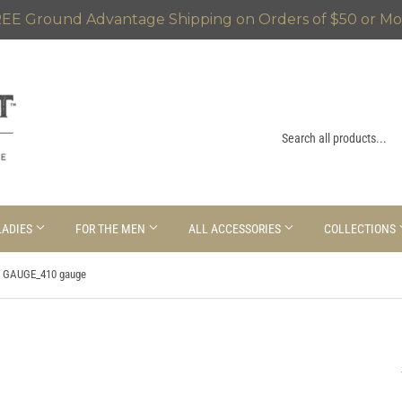
EE Ground Advantage Shipping on Orders of $50 or Mo
LADIES
FOR THE MEN
ALL ACCESSORIES
COLLECTIONS
 GAUGE_410 gauge