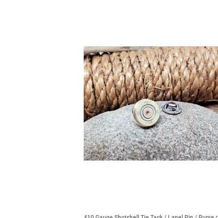
410 Gauge Shotshell Tie Tack / Lapel Pin / Purse 