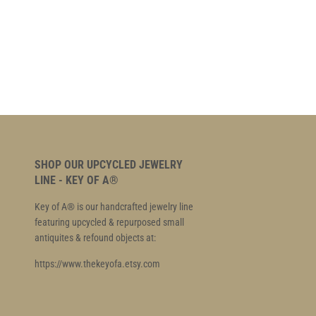
SHOP OUR UPCYCLED JEWELRY
LINE - KEY OF A®
Key of A® is our handcrafted jewelry line
featuring upcycled & repurposed small
antiquites & refound objects at:
https://www.thekeyofa.etsy.com