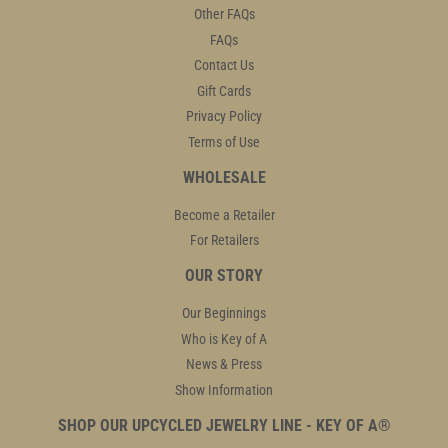
Other FAQs
FAQs
Contact Us
Gift Cards
Privacy Policy
Terms of Use
WHOLESALE
Become a Retailer
For Retailers
OUR STORY
Our Beginnings
Who is Key of A
News & Press
Show Information
SHOP OUR UPCYCLED JEWELRY LINE - KEY OF A®