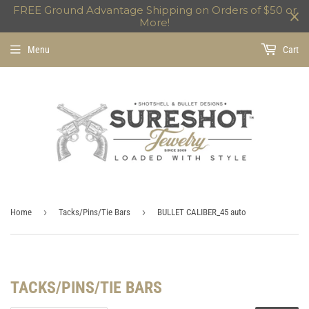
FREE Ground Advantage Shipping on Orders of $50 or
More!
Menu
Cart
›
›
Home
Tacks/Pins/Tie Bars
BULLET CALIBER_45 auto
TACKS/PINS/TIE BARS