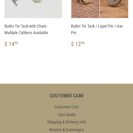
Bullet Tie Tack with Chain -
Bullet Tie Tack / Lapel Pin / Hat
Multiple Calibers Available
Pin
REGULAR
$
REGULAR
$
$ 14
$ 12
95
95
PRICE
14.95
PRICE
12.95
CUSTOMER CARE
Customer Care
Care Guide
Shipping & Delivery Info
Returns & Exchanges