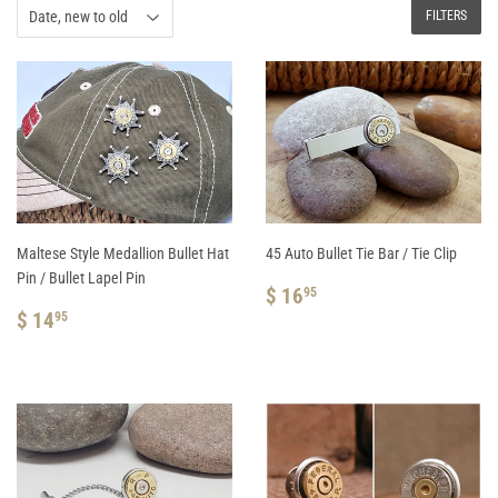
FILTERS
Maltese Style Medallion Bullet Hat
45 Auto Bullet Tie Bar / Tie Clip
Pin / Bullet Lapel Pin
REGULAR
$
$ 16
95
REGULAR
$
PRICE
16.95
$ 14
95
PRICE
14.95