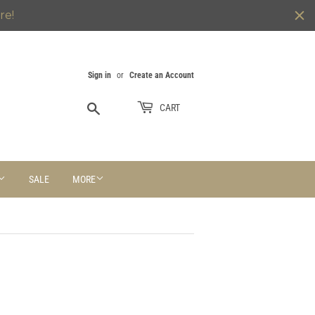
re!
Sign in
or
Create an Account
Search
CART
SALE
MORE