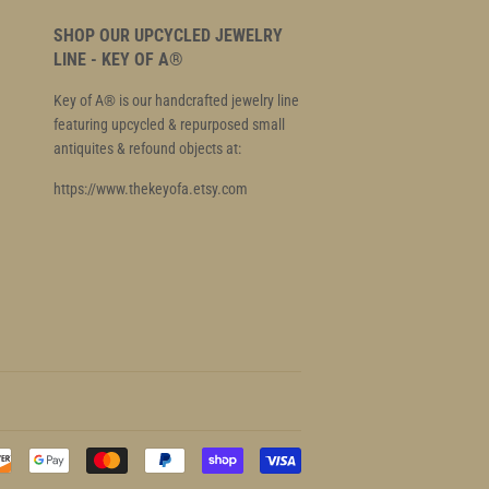
SHOP OUR UPCYCLED JEWELRY
LINE - KEY OF A®
Key of A® is our handcrafted jewelry line
featuring upcycled & repurposed small
antiquites & refound objects at:
https://www.thekeyofa.etsy.com
Payment
icons