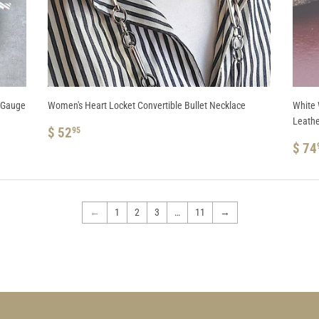
2 Gauge
Women's Heart Locket Convertible Bullet Necklace
White 
Leathe
REGULAR
$
$ 52
95
PRICE
52.95
RE
$ 74
PRI
←
1
2
3
…
11
→