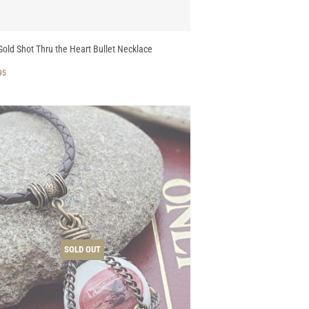
old Shot Thru the Heart Bullet Necklace
GULAR
$
95
CE
32.95
SOLD OUT