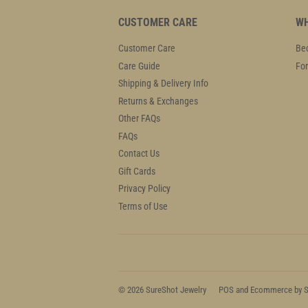
CUSTOMER CARE
WH
Customer Care
Bec
Care Guide
For
Shipping & Delivery Info
Returns & Exchanges
Other FAQs
FAQs
Contact Us
Gift Cards
Privacy Policy
Terms of Use
© 2026
SureShot Jewelry
POS
and
Ecommerce by S