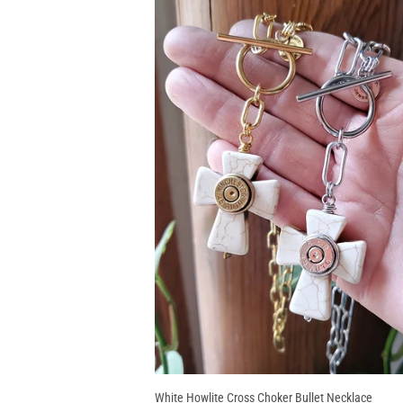
White Howlite Cross Choker Bullet Necklace