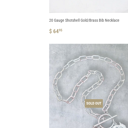
20 Gauge Shotshell Gold/Brass Bib Necklace
REGULAR
$
$ 64
95
PRICE
64.95
SOLD OUT