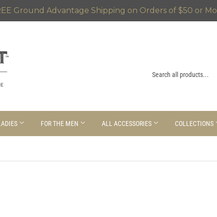
EE Ground Advantage Shipping on Orders of $50 or Mo
LADIES
FOR THE MEN
ALL ACCESSORIES
COLLECTIONS