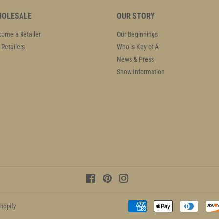
OLESALE
OUR STORY
ome a Retailer
Our Beginnings
 Retailers
Who is Key of A
News & Press
Show Information
Facebook
Pinterest
Instagram
hopify