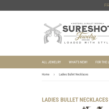
FR
ALL JEWELRY
WHAT'S NEW!
FOR THE 
›
Home
Ladies Bullet Necklaces
LADIES BULLET NECKLACES