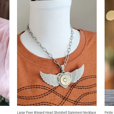
Large Pave Winged Heart Shotshell Statement Necklace
Petite