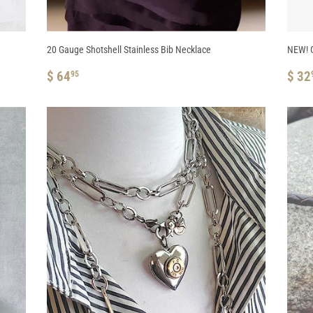
20 Gauge Shotshell Stainless Bib Necklace
NEW! G
REGULAR
$
RE
$ 64
$ 32
95
PRICE
64.95
PRI