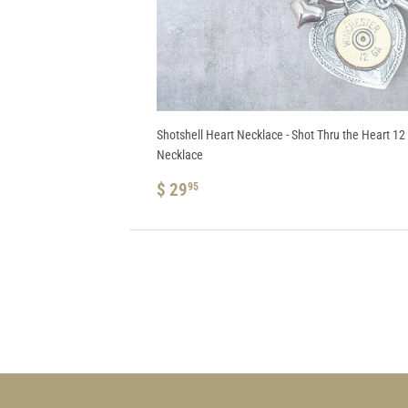
Shotshell Heart Necklace - Shot Thru the Heart 1
Necklace
REGULAR
$
$ 29
95
PRICE
29.95