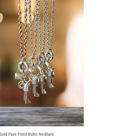
 Gold Pave Pistol Bullet Necklace