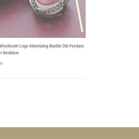
Winchester Logo Advertising Marble Orb Pendant
r Necklace
GULAR
$
95
CE
74.95