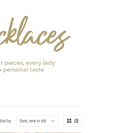
Sort by