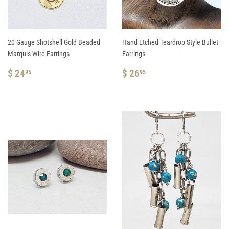
20 Gauge Shotshell Gold Beaded
Hand Etched Teardrop Style Bullet
Marquis Wire Earrings
Earrings
REGULAR
$
REGULAR
$
$ 24
$ 26
95
95
PRICE
24.95
PRICE
26.95