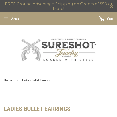
FREE Ground Advantage Shipping on Orders of $50 or
More!
Menu
Cart
›
Home
Ladies Bullet Earrings
LADIES BULLET EARRINGS