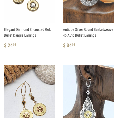
Elegant Diamond Encrusted Gold
Antique Silver Round Basketweave
Bullet Dangle Earrings
45 Auto Bullet Earrings
REGULAR
$
REGULAR
$
$ 24
$ 34
95
95
PRICE
24.95
PRICE
34.95