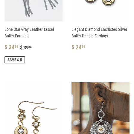
Lone Star Gray Leather Tassel
Elegant Diamond Encrusted Silver
Bullet Earrings
Bullet Dangle Earrings
SALE
$
REGULAR
$
REGULAR PRICE
$ 39.95
$ 34
$ 24
95
95
$ 39
95
PRICE
34.95
PRICE
24.95
SAVE $ 5