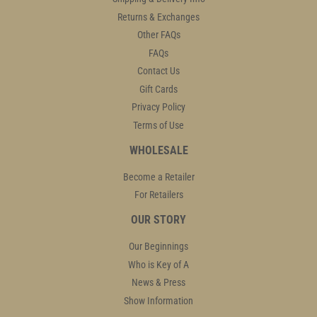
Returns & Exchanges
Other FAQs
FAQs
Contact Us
Gift Cards
Privacy Policy
Terms of Use
WHOLESALE
Become a Retailer
For Retailers
OUR STORY
Our Beginnings
Who is Key of A
News & Press
Show Information