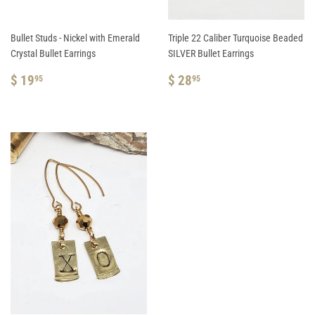
Bullet Studs - Nickel with Emerald
Triple 22 Caliber Turquoise Beaded
Crystal Bullet Earrings
SILVER Bullet Earrings
REGULAR
$
REGULAR
$
$ 19
$ 28
95
95
PRICE
19.95
PRICE
28.95