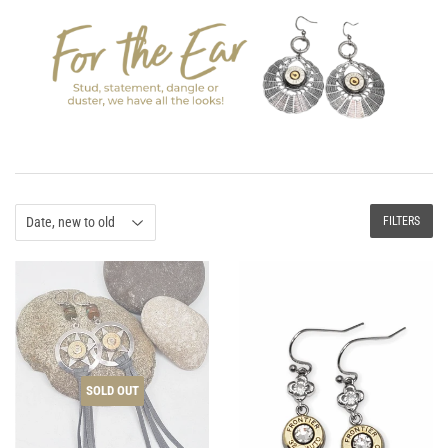
FILTERS
SOLD OUT