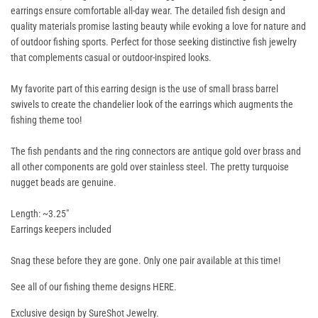
earrings ensure comfortable all-day wear. The detailed fish design and
quality materials promise lasting beauty while evoking a love for nature and
of outdoor fishing sports. Perfect for those seeking distinctive fish jewelry
that complements casual or outdoor-inspired looks.
My favorite part of this earring design is the use of small brass barrel
swivels to create the chandelier look of the earrings which augments the
fishing theme too!
The fish pendants and the ring connectors are antique gold over brass and
all other components are gold over stainless steel. The pretty turquoise
nugget beads are genuine.
Length: ~3.25"
Earrings keepers included
Snag these before they are gone. Only one pair available at this time!
See all of our fishing theme designs
HERE
.
Exclusive design by SureShot Jewelry.