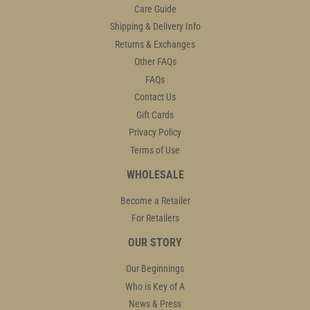
Care Guide
Shipping & Delivery Info
Returns & Exchanges
Other FAQs
FAQs
Contact Us
Gift Cards
Privacy Policy
Terms of Use
WHOLESALE
Become a Retailer
For Retailers
OUR STORY
Our Beginnings
Who is Key of A
News & Press