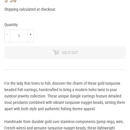
38.95
Shipping
calculated at checkout.
Quantity
-
+
SOLD OUT
For the lady that loves to fish, discover the charm of these gold turquoise
beaded fish earrings, handcrafted to bring a modern boho twist to your
outdoor jewelry collection. These unique dangle earrings feature detailed
trout pendants combined with vibrant turquoise nugget beads, setting them
apart with both style and authentic fishing theme appeal.
Handmade from durable gold over stainless components (jump rings, wire,
French wires) and genuine turquoise nugget beads, these lightweight