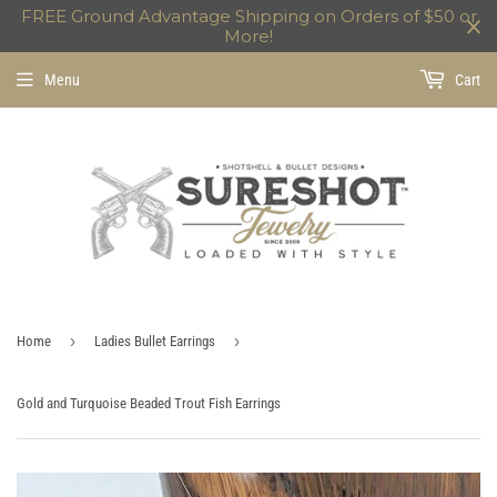
FREE Ground Advantage Shipping on Orders of $50 or
More!
Menu
Cart
›
›
Home
Ladies Bullet Earrings
Gold and Turquoise Beaded Trout Fish Earrings