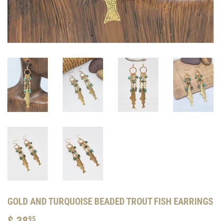
GOLD AND TURQUOISE BEADED TROUT FISH EARRINGS
$ 38
$
95