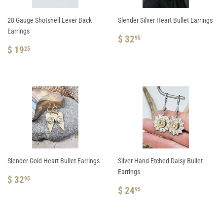
28 Gauge Shotshell Lever Back
Slender Silver Heart Bullet Earrings
Earrings
REGULAR
$
$ 32
95
REGULAR
$
PRICE
32.95
$ 19
25
PRICE
19.25
Slender Gold Heart Bullet Earrings
Silver Hand Etched Daisy Bullet
Earrings
REGULAR
$
$ 32
95
PRICE
32.95
REGULAR
$
$ 24
95
PRICE
24.95