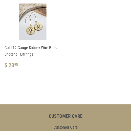
Gold 12 Gauge Kidney Wire Brass
Shotshell Earrings
REGULAR
$
$ 23
95
PRICE
23.95
CUSTOMER CARE
Customer Care