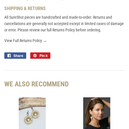
SHIPPING & RETURNS
All SureShot pieces are handcrafted and made-to-order. Returns and
cancellations are generally not accepted except in limited cases of damage
or error. Please review our full Returns Policy before ordering.
View Full Returns Policy →
Share
Share
Pin it
Pin
on
on
Facebook
Pinterest
WE ALSO RECOMMEND