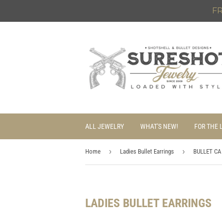
FR
ALL JEWELRY
WHAT'S NEW!
FOR THE 
›
›
Home
Ladies Bullet Earrings
BULLET CA
LADIES BULLET EARRINGS