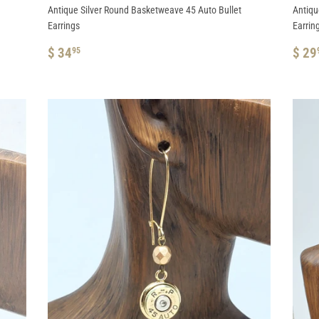
Antique Silver Round Basketweave 45 Auto Bullet
Antiqu
Earrings
Earrin
REGULAR
$
RE
$ 34
$ 29
95
PRICE
34.95
PRI