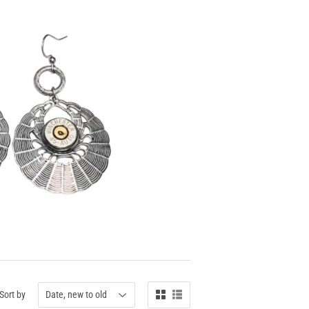
Sort by