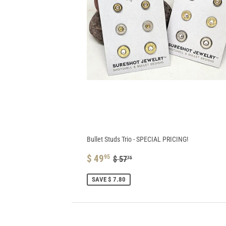
Bullet Studs Trio - SPECIAL PRICING!
SALE
$
REGULAR PRICE
$ 57.75
$ 49
95
$ 57
75
PRICE
49.95
SAVE $ 7.80