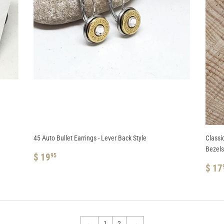
45 Auto Bullet Earrings - Lever Back Style
Classi
Bezels
REGULAR
$
$ 19
95
PRICE
19.95
RE
$ 17
PRI
←
1
2
→