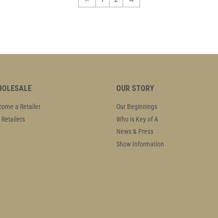
OLESALE
OUR STORY
ome a Retailer
Our Beginnings
 Retailers
Who is Key of A
News & Press
Show Information