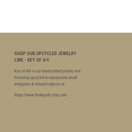
SHOP OUR UPCYCLED JEWELRY
LINE - KEY OF A®
Key of A® is our handcrafted jewelry line
featuring upcycled & repurposed small
antiquites & refound objects at:
https://www.thekeyofa.etsy.com