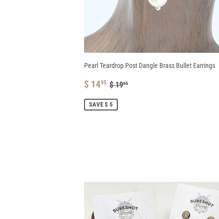
Pearl Teardrop Post Dangle Brass Bullet Earrings
SALE
$
REGULAR PRICE
$ 19.95
$ 14
95
$ 19
95
PRICE
14.95
SAVE $ 5