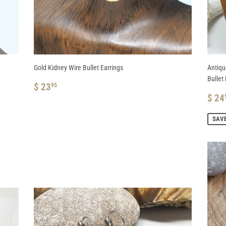
Gold Kidney Wire Bullet Earrings
Antiqu
Bullet 
REGULAR
$
$ 23
95
PRICE
23.95
SA
$ 24
PRI
SAVE