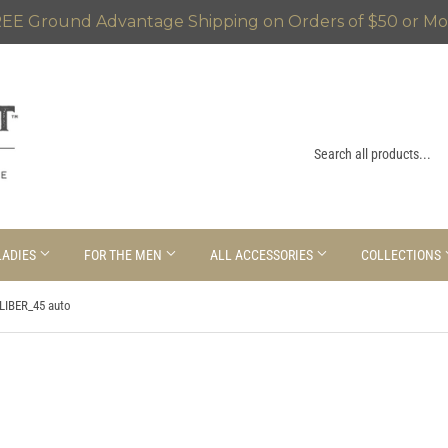
EE Ground Advantage Shipping on Orders of $50 or Mo
LADIES
FOR THE MEN
ALL ACCESSORIES
COLLECTIONS
LIBER_45 auto