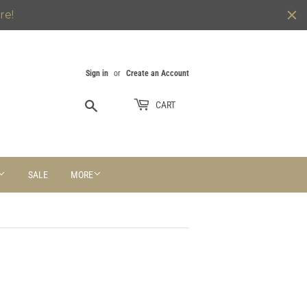
re!
Sign in
or
Create an Account
Search
CART
SALE
MORE