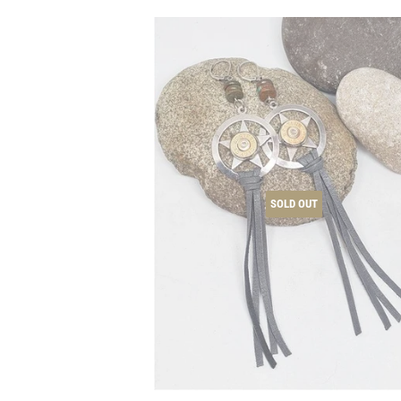
SOLD OUT