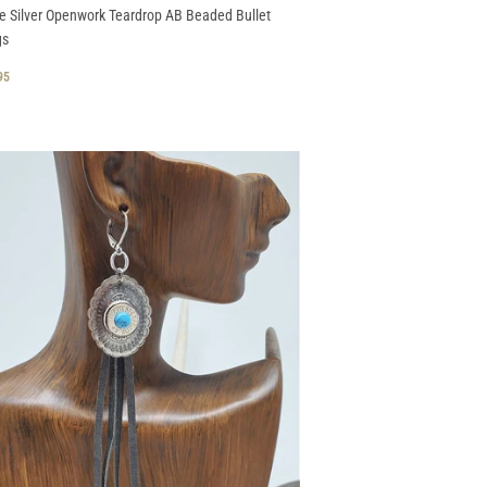
e Silver Openwork Teardrop AB Beaded Bullet
gs
GULAR
$
95
CE
29.95