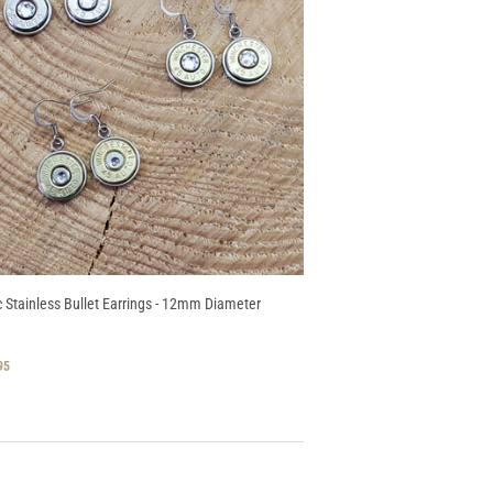
c Stainless Bullet Earrings - 12mm Diameter
GULAR
$
95
CE
17.95