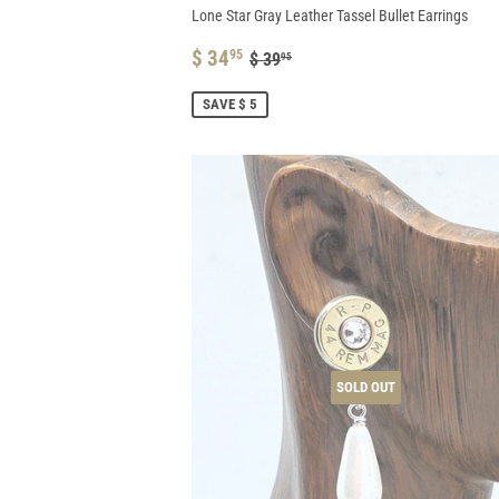
Lone Star Gray Leather Tassel Bullet Earrings
SALE
$
REGULAR PRICE
$ 39.95
$ 34
95
$ 39
95
PRICE
34.95
SAVE $ 5
SOLD OUT