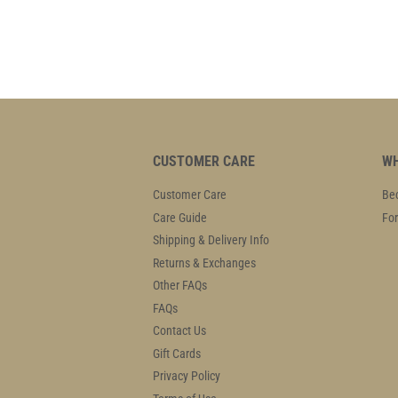
CUSTOMER CARE
WH
Customer Care
Bec
Care Guide
For
Shipping & Delivery Info
Returns & Exchanges
Other FAQs
FAQs
Contact Us
Gift Cards
Privacy Policy