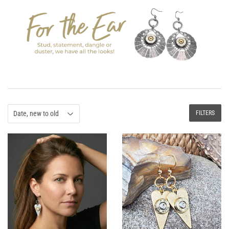
FILTERS