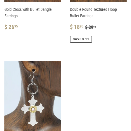
Gold Cross with Bullet Dangle
Double Round Textured Hoop
Earrings
Bullet Earrings
REGULAR
$
SALE
$
REGULAR PRICE
$ 29.95
$ 26
$ 18
95
95
$ 29
95
PRICE
26.95
PRICE
18.95
SAVE $ 11