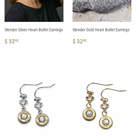
Slender Silver Heart Bullet Earrings
Slender Gold Heart Bullet Earrings
REGULAR
$
REGULAR
$
$ 32
$ 32
95
95
PRICE
32.95
PRICE
32.95