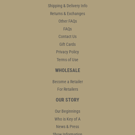
Shipping & Delivery Info
Returns & Exchanges
Other FAQs
FAQs
Contact Us
Gift Cards
Privacy Policy
Terms of Use
WHOLESALE
Become a Retailer
For Retailers
OUR STORY
Our Beginnings
Who is Key of A
News & Press
Show Information