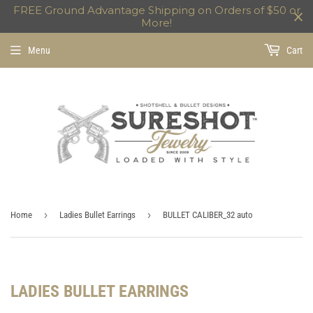
FREE Ground Advantage Shipping on Orders of $50 or
More!
Menu
Cart
›
›
Home
Ladies Bullet Earrings
BULLET CALIBER_32 auto
LADIES BULLET EARRINGS