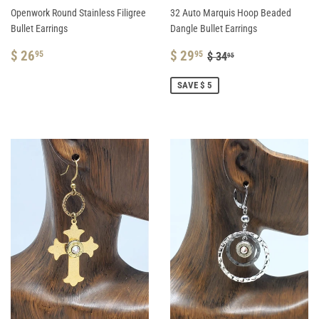
Openwork Round Stainless Filigree
32 Auto Marquis Hoop Beaded
Bullet Earrings
Dangle Bullet Earrings
REGULAR
$
SALE
$
REGULAR PRICE
$ 34.95
$ 26
$ 29
95
95
$ 34
95
PRICE
26.95
PRICE
29.95
SAVE $ 5