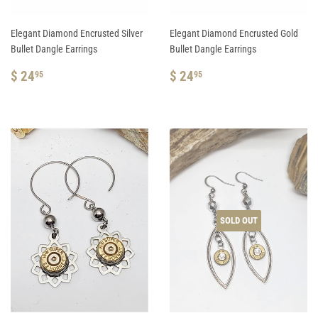
Elegant Diamond Encrusted Silver
Elegant Diamond Encrusted Gold
Bullet Dangle Earrings
Bullet Dangle Earrings
REGULAR
$
REGULAR
$
$ 24
$ 24
95
95
PRICE
24.95
PRICE
24.95
SOLD OUT