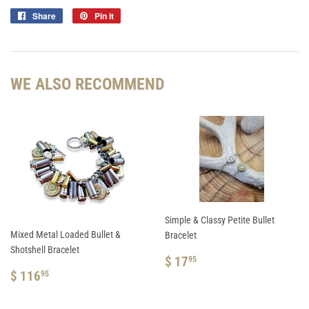
Share
Share
Pin it
Pin
on
on
Facebook
Pinterest
WE ALSO RECOMMEND
Simple & Classy Petite Bullet
Mixed Metal Loaded Bullet &
Bracelet
Shotshell Bracelet
REGULAR
$
$ 17
95
REGULAR
$
PRICE
17.95
$ 116
95
PRICE
116.95