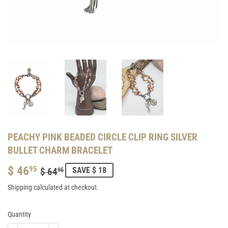
PEACHY PINK BEADED CIRCLE CLIP RING SILVER
BULLET CHARM BRACELET
$ 46
REGULAR
$
SALE
$
95
SAVE $ 18
$ 64
95
PRICE
64.95
PRICE
46.95
Shipping
calculated at checkout.
Quantity