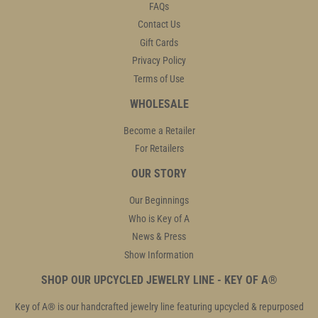
FAQs
Contact Us
Gift Cards
Privacy Policy
Terms of Use
WHOLESALE
Become a Retailer
For Retailers
OUR STORY
Our Beginnings
Who is Key of A
News & Press
Show Information
SHOP OUR UPCYCLED JEWELRY LINE - KEY OF A®
Key of A® is our handcrafted jewelry line featuring upcycled & repurposed