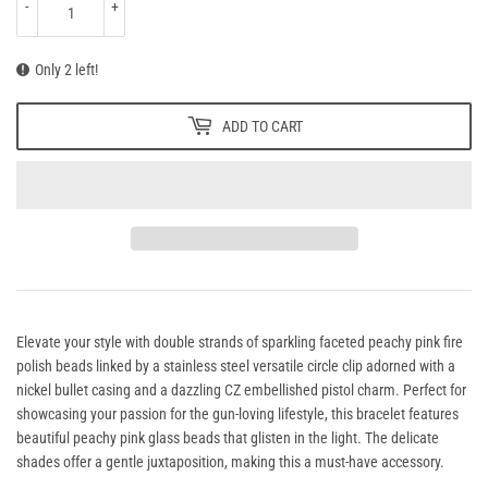
-
+
Only 2 left!
ADD TO CART
Elevate your style with double strands of sparkling faceted peachy pink fire
polish beads linked by a stainless steel versatile circle clip adorned with a
nickel bullet casing and a dazzling CZ embellished pistol charm. Perfect for
showcasing your passion for the gun-loving lifestyle, this bracelet features
beautiful peachy pink glass beads that glisten in the light.
The delicate
shades offer a gentle juxtaposition, making this a must-have accessory.