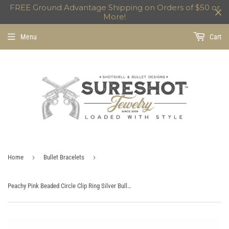
FREE Ground Advantage Shipping on Orders of $50 or
More!
Menu
Cart
›
›
Home
Bullet Bracelets
Peachy Pink Beaded Circle Clip Ring Silver Bullet Charm Bracelet