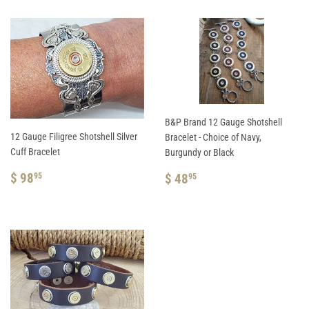
B&P Brand 12 Gauge Shotshell
12 Gauge Filigree Shotshell Silver
Bracelet - Choice of Navy,
Cuff Bracelet
Burgundy or Black
REGULAR
$
REGULAR
$
$ 98
$ 48
95
95
PRICE
98.95
PRICE
48.95