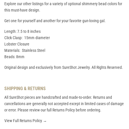
Explore our other listings for a variety of optional shimmery bead colors for
this must-have design.
Get one for yourself and another for your favorite gun-loving gal.
Length: 7.5 to 8 inches
Click Clasp: 15mm diameter
Lobster Closure
Materials: Stainless Steel
Beads: 8mm
Original design and exclusively from SureShot Jewelry. All Rights Reserved.
SHIPPING & RETURNS
All SureShot pieces are handcrafted and made-to-order. Returns and
cancellations are generally not accepted except in limited cases of damage
or error. Please review our full Returns Policy before ordering.
View Full Returns Policy →