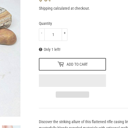
84.95
Shipping
calculated at checkout.
Quantity
-
+
Only 1 left!
ADD TO CART
Discover the striking allure of this flattened rifle casing l