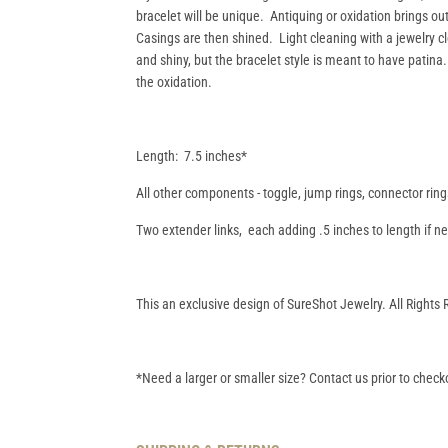
bracelet will be unique. Antiquing or oxidation brings ou
Casings are then shined. Light cleaning with a jewelry cl
and shiny, but the bracelet style is meant to have patina
the oxidation.
Length: 7.5 inches*
All other components - toggle, jump rings, connector ring
Two extender links, each adding .5 inches to length if 
This an exclusive design of SureShot Jewelry. All Rights
*Need a larger or smaller size? Contact us prior to checko