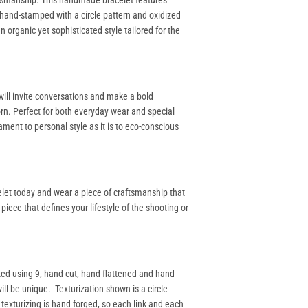
aftsmanship. This handmade bracelet features
 hand-stamped with a circle pattern and oxidized
 organic yet sophisticated style tailored for the
 will invite conversations and make a bold
rn. Perfect for both everyday wear and special
ament to personal style as it is to eco-conscious
celet today and wear a piece of craftsmanship that
 piece that defines your lifestyle of the shooting or
ted using 9, hand cut, hand flattened and hand
ill be unique. Texturization shown is a circle
 texturizing is hand forged, so each link and each