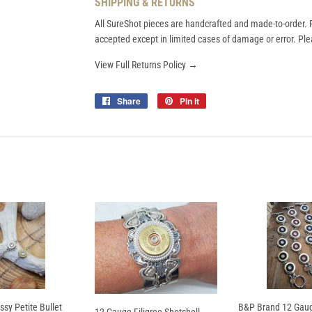
SHIPPING & RETURNS
All SureShot pieces are handcrafted and made-to-order. R
accepted except in limited cases of damage or error. Plea
View Full Returns Policy →
Share
Share
Pin it
Pin
on
on
Facebook
Pinterest
ssy Petite Bullet
B&P Brand 12 Gaug