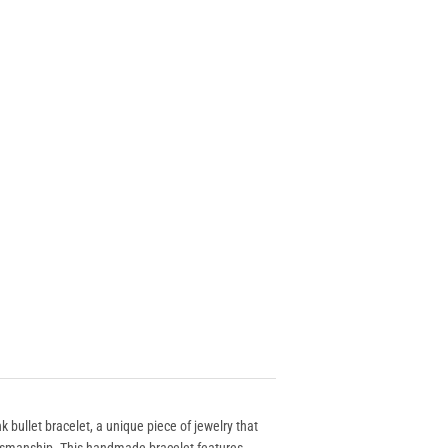
ink bullet bracelet, a unique piece of jewelry that