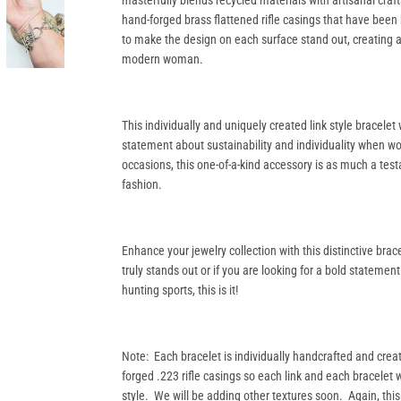
masterfully blends recycled materials with artisanal cr
hand-forged brass flattened rifle casings that have been
to make the design on each surface stand out, creating an
modern woman.
This individually and uniquely created link style bracelet
statement about sustainability and individuality when wo
occasions, this one-of-a-kind accessory is as much a test
fashion.
Enhance your jewelry collection with this distinctive bra
truly stands out or if you are looking for a bold statement
hunting sports, this is it!
Note: Each bracelet is individually handcrafted and crea
forged .223 rifle casings so each link and each bracelet w
style. We will be adding other textures soon. Again, this