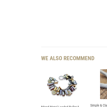
WE ALSO RECOMMEND
Simple & Cla