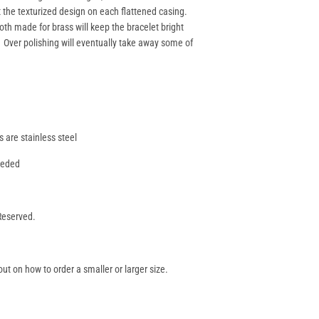
t the texturized design on each flattened casing.
oth made for brass will keep the bracelet bright
. Over polishing will eventually take away some of
s are stainless steel
needed
 Reserved.
ut on how to order a smaller or larger size.