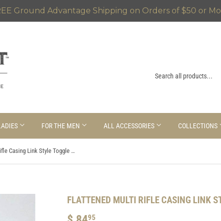
EE Ground Advantage Shipping on Orders of $50 or Mo
LADIES
FOR THE MEN
ALL ACCESSORIES
COLLECTIONS
Flattened Multi Rifle Casing Link Style Toggle Bracelet
FLATTENED MULTI RIFLE CASING LINK 
$ 84
$
95