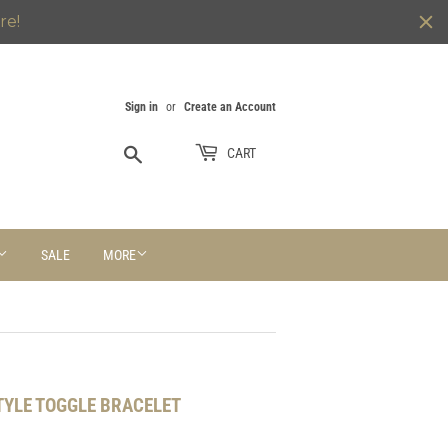
re!
Sign in
or
Create an Account
Search
CART
SALE
MORE
STYLE TOGGLE BRACELET