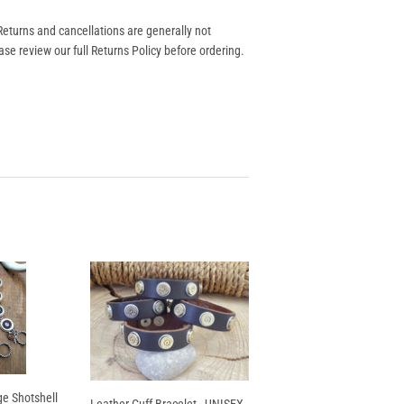
eturns and cancellations are generally not
se review our full Returns Policy before ordering.
e Shotshell