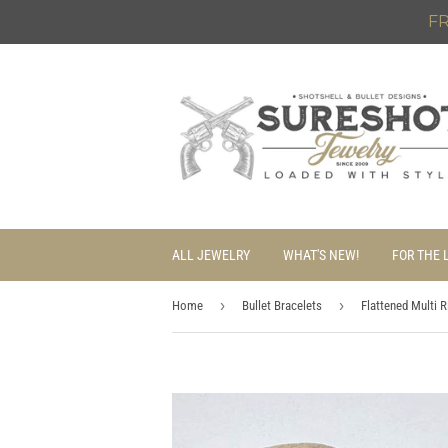
FR
ALL JEWELRY
WHAT'S NEW!
FOR THE 
›
›
Home
Bullet Bracelets