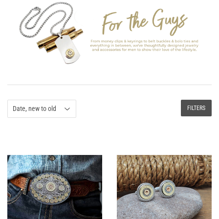
FILTERS