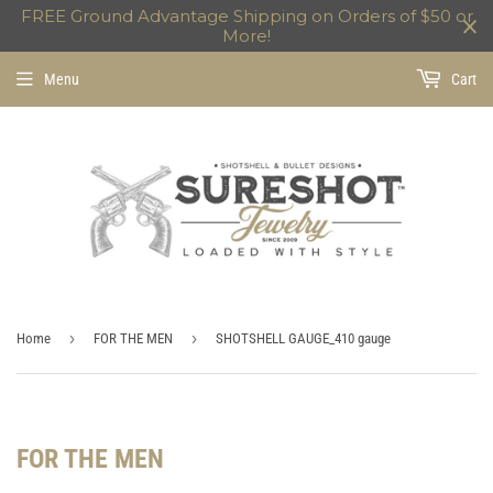
FREE Ground Advantage Shipping on Orders of $50 or
More!
Menu
Cart
›
›
Home
FOR THE MEN
SHOTSHELL GAUGE_410 gauge
FOR THE MEN