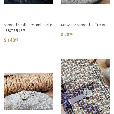
Shotshell & Bullet Oval Belt Buckle
410 Gauge Shotshell Cuff Links
- BEST SELLER!
REGULAR
$
$ 28
95
REGULAR
$
PRICE
28.95
$ 148
95
PRICE
148.95