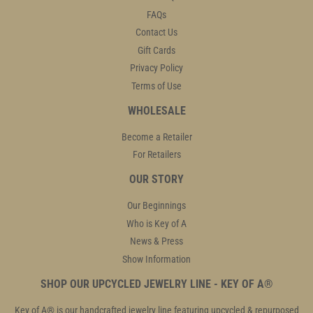
FAQs
Contact Us
Gift Cards
Privacy Policy
Terms of Use
WHOLESALE
Become a Retailer
For Retailers
OUR STORY
Our Beginnings
Who is Key of A
News & Press
Show Information
SHOP OUR UPCYCLED JEWELRY LINE - KEY OF A®
Key of A® is our handcrafted jewelry line featuring upcycled & repurposed