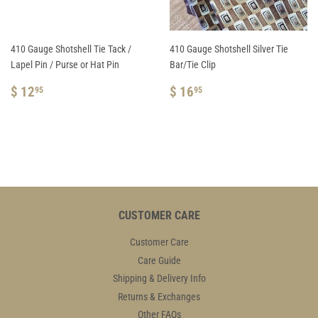
410 Gauge Shotshell Tie Tack /
410 Gauge Shotshell Silver Tie
Lapel Pin / Purse or Hat Pin
Bar/Tie Clip
REGULAR
$
REGULAR
$
$ 12
$ 16
95
95
PRICE
12.95
PRICE
16.95
CUSTOMER CARE
Customer Care
Care Guide
Shipping & Delivery Info
Returns & Exchanges
Other FAQs