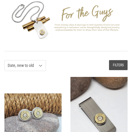
FILTERS