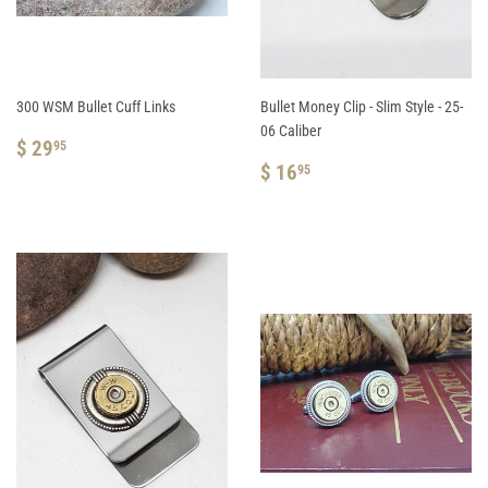
300 WSM Bullet Cuff Links
Bullet Money Clip - Slim Style - 25-
06 Caliber
REGULAR
$
$ 29
95
PRICE
29.95
REGULAR
$
$ 16
95
PRICE
16.95