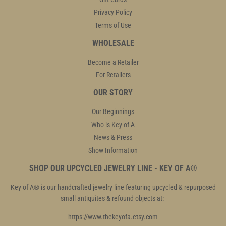
Privacy Policy
Terms of Use
WHOLESALE
Become a Retailer
For Retailers
OUR STORY
Our Beginnings
Who is Key of A
News & Press
Show Information
SHOP OUR UPCYCLED JEWELRY LINE - KEY OF A®
Key of A® is our handcrafted jewelry line featuring upcycled & repurposed
small antiquites & refound objects at:
https://www.thekeyofa.etsy.com