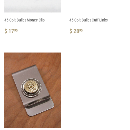
45 Colt Bullet Money Clip
45 Colt Bullet Cuff Links
REGULAR
$
REGULAR
$
$ 17
$ 28
95
95
PRICE
17.95
PRICE
28.95