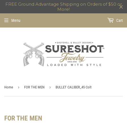
FREE Ground Advantage Shipping on Orders of $50 or
More!
Menu
Cart
›
›
Home
FOR THE MEN
BULLET CALIBER_45 Colt
FOR THE MEN