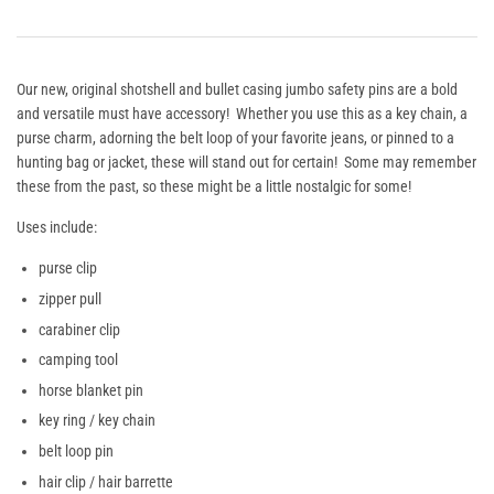
Our new, original shotshell and bullet casing jumbo safety pins are a bold
and versatile must have accessory! Whether you use this as a key chain, a
purse charm, adorning the belt loop of your favorite jeans, or pinned to a
hunting bag or jacket, these will stand out for certain! Some may remember
these from the past, so these might be a little nostalgic for some!
Uses include:
purse clip
zipper pull
carabiner clip
camping tool
horse blanket pin
key ring / key chain
belt loop pin
hair clip / hair barrette