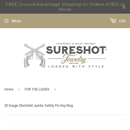
FREE Ground Advantage Shipping on Orders of $50 or
More!
Menu
Cart
›
›
Home
FOR THE LADIES
20 Gauge Shotshell Jumbo Safety Pin Key Ring