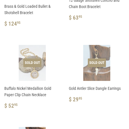
12 Gauge Shotshell Concho and
Brass & Gold Loaded Bullet &
Chain Boot Bracelet
Shotshell Bracelet
REGULAR
$
$ 63
95
REGULAR
$
PRICE
63.95
$ 124
95
PRICE
124.95
SOLD OUT
SOLD OUT
Buffalo Nickel Medallion Gold
Gold Antler Slice Dangle Earrings
Paper Clip Chain Necklace
REGULAR
$
$ 29
95
REGULAR
$
PRICE
29.95
$ 52
95
PRICE
52.95