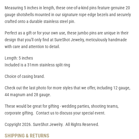
Measuring 5 inches in length, these one-of-a-kind pins feature genuine 20
gauge shotshells mounted in our signature rope edge bezels and securely
crafted onto a durable stainless steel pin.
Perfect as a gift or for your own use, these jumbo pins are unique in their
design that you'll only find at SureShot Jewelry, meticulously handmade
with care and attention to detail.
Length: 5 inches
Included is a 31mm stainless split ring
Choice of casing brand.
Check out the last photo for more styles that we offer, including 12 gauge,
44 magnum and 28 gauge.
These would be great for gifting - wedding parties, shooting teams,
corporate gifting. Contact us to discuss your special event.
Copyright 2026. SureShot Jewelry. All Rights Reserved.
SHIPPING & RETURNS