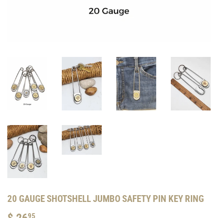
20 GAUGE SHOTSHELL JUMBO SAFETY PIN KEY RING
$ 26
$
95