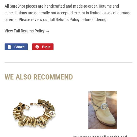
All SureShot pieces are handcrafted and made-to-order. Returns and
cancellations are generally not accepted except in limited cases of damage
or error. Please review our full Returns Policy before ordering.
View Full Returns Policy →
Share
Share
Pin it
Pin
on
on
Facebook
Pinterest
WE ALSO RECOMMEND