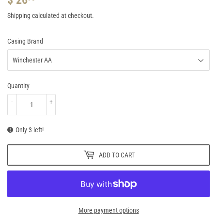
26.95
Shipping
calculated at checkout.
Casing Brand
Quantity
-
+
Only 3 left!
ADD TO CART
More payment options