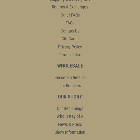
Returns & Exchanges
Other FAQs
FAQs
Contact Us
Gift Cards
Privacy Policy
Terms of Use
WHOLESALE
Become a Retailer
For Retailers
OUR STORY
Our Beginnings
Who is Key of A
News & Press
Show Information