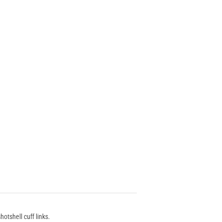
otshell cuff links.