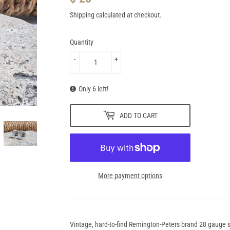
28.95
Shipping
calculated at checkout.
Quantity
-
+
Only 6 left!
ADD TO CART
More payment options
Vintage, hard-to-find Remington-Peters brand 28 gauge sh