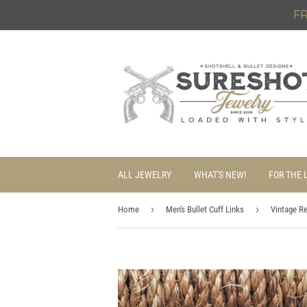
FR
ALL JEWELRY
WHAT'S NEW!
FOR THE 
›
›
Home
Men's Bullet Cuff Links
Vintage R