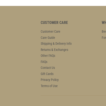
CUSTOMER CARE
WH
Customer Care
Bec
Care Guide
For
Shipping & Delivery Info
Returns & Exchanges
Other FAQs
FAQs
Contact Us
Gift Cards
Privacy Policy
Terms of Use