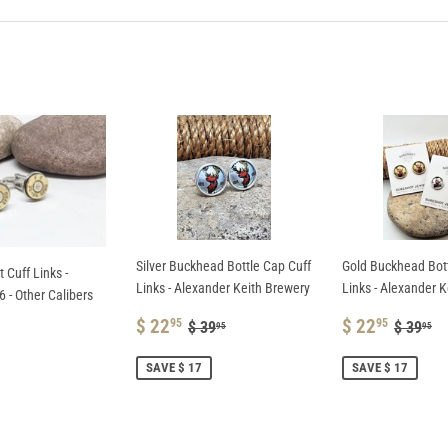
Facebook
Pinterest
Silver Buckhead Bottle Cap Cuff
Gold Buckhead Bott
t Cuff Links -
Links - Alexander Keith Brewery
Links - Alexander 
 - Other Calibers
SALE
$
SALE
$
REGULAR PRICE
$ 39.95
REGUL
$
$ 22
$ 22
95
95
$ 39
$ 39
95
95
PRICE
22.95
PRICE
22.9
AR
SAVE $ 17
SAVE $ 17
.95