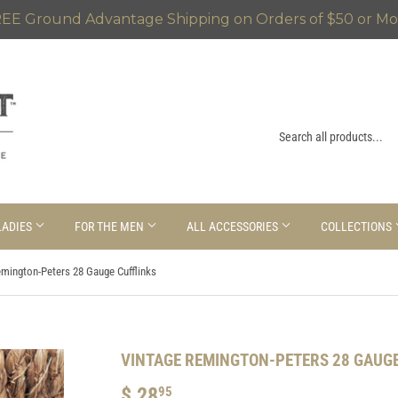
EE Ground Advantage Shipping on Orders of $50 or Mo
LADIES
FOR THE MEN
ALL ACCESSORIES
COLLECTIONS
emington-Peters 28 Gauge Cufflinks
VINTAGE REMINGTON-PETERS 28 GAUGE
$ 28
$
95