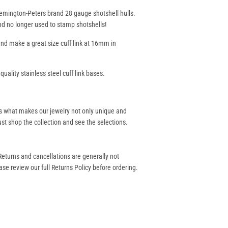
 Remington-Peters brand 28 gauge shotshell hulls.
nd no longer used to stamp shotshells!
d make a great size cuff link at 16mm in
uality stainless steel cuff link bases.
s what makes our jewelry not only unique and
st shop the collection and see the selections.
eturns and cancellations are generally not
se review our full Returns Policy before ordering.