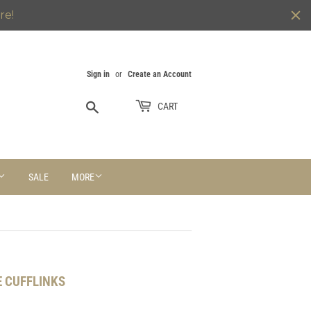
re!
Sign in
or
Create an Account
Search
CART
SALE
MORE
 CUFFLINKS