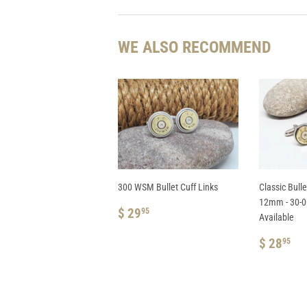
WE ALSO RECOMMEND
300 WSM Bullet Cuff Links
Classic Bulle
12mm - 30-06
REGULAR
$
$ 29
95
Available
PRICE
29.95
REGUL
$
$ 28
95
PRICE
28