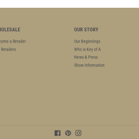
OLESALE
OUR STORY
ome a Retailer
Our Beginnings
 Retailers
Who is Key of A
News & Press
Show Information
Facebook
Pinterest
Instagram