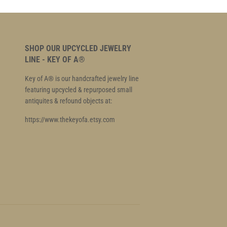
SHOP OUR UPCYCLED JEWELRY
LINE - KEY OF A®
Key of A® is our handcrafted jewelry line
featuring upcycled & repurposed small
antiquites & refound objects at:
https://www.thekeyofa.etsy.com