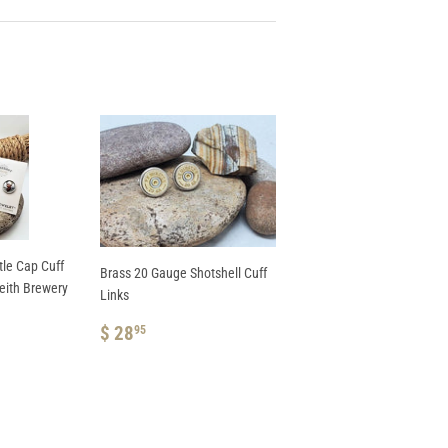
le Cap Cuff
Brass 20 Gauge Shotshell Cuff
Keith Brewery
Links
AR PRICE
 39.95
REGULAR
$
$ 28
95
5
PRICE
28.95