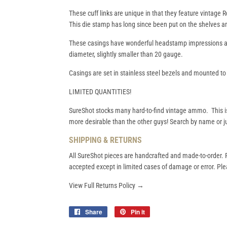
These cuff links are unique in that they feature vintage
This die stamp has long since been put on the shelves a
These casings have wonderful headstamp impressions an
diameter, slightly smaller than 20 gauge.
Casings are set in stainless steel bezels and mounted to q
LIMITED QUANTITIES!
SureShot stocks many hard-to-find vintage ammo. This i
more desirable than the other guys! Search by name or ju
SHIPPING & RETURNS
All SureShot pieces are handcrafted and made-to-order. R
accepted except in limited cases of damage or error. Plea
View Full Returns Policy →
Share
Share
Pin it
Pin
on
on